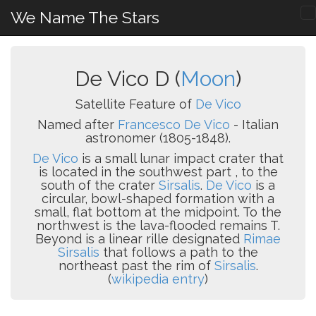
We Name The Stars
De Vico D (
Moon
)
Satellite Feature of
De Vico
Named after
Francesco De Vico
- Italian
astronomer (1805-1848).
De Vico
is a small lunar impact crater that
is located in the southwest part , to the
south of the crater
Sirsalis
.
De Vico
is a
circular, bowl-shaped formation with a
small, flat bottom at the midpoint. To the
northwest is the lava-flooded remains T.
Beyond is a linear rille designated
Rimae
Sirsalis
that follows a path to the
northeast past the rim of
Sirsalis
.
(
wikipedia entry
)