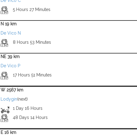
De Vico C
5 Hours 27 Minutes
N 19 km
De Vico N
8 Hours 53 Minutes
NE 39 km
De Vico P
17 Hours 51 Minutes
W 2567 km
Lodygin
(next)
1 Day 16 Hours
48 Days 14 Hours
E 16 km