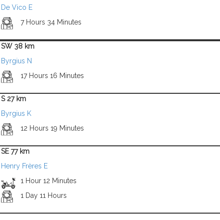
De Vico E
7 Hours 34 Minutes
SW 38 km
Byrgius N
17 Hours 16 Minutes
S 27 km
Byrgius K
12 Hours 19 Minutes
SE 77 km
Henry Frères E
1 Hour 12 Minutes
1 Day 11 Hours