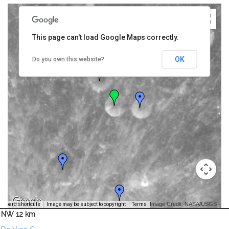
This page can't load Google Maps correctly.
OK
Do you own this website?
Image Credit: NASA/USGS -
yboard shortcuts
Image may be subject to copyright
Terms
NW 12 km