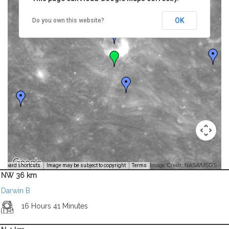
OK
Do you own this website?
Image Credit: NASA/USGS -
yboard shortcuts
Image may be subject to copyright
Terms
NW 36 km
Darwin B
16 Hours 41 Minutes