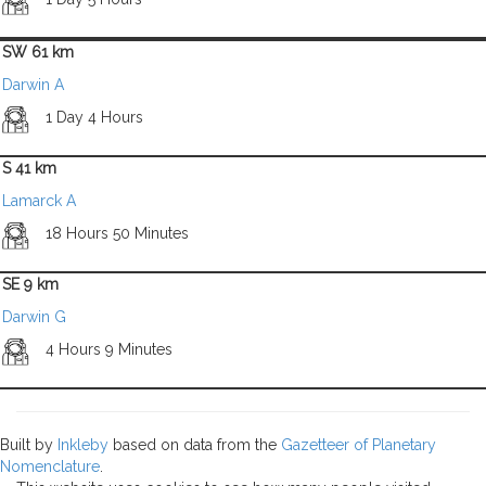
SW 61 km
Darwin A
1 Day 4 Hours
S 41 km
Lamarck A
18 Hours 50 Minutes
SE 9 km
Darwin G
4 Hours 9 Minutes
Built by
Inkleby
based on data from the
Gazetteer of Planetary
Nomenclature
.