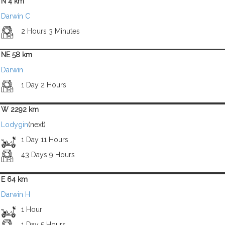
N 4 km
Darwin C
2 Hours 3 Minutes
NE 58 km
Darwin
1 Day 2 Hours
W 2292 km
Lodygin
(next)
1 Day 11 Hours
43 Days 9 Hours
E 64 km
Darwin H
1 Hour
1 Day 5 Hours