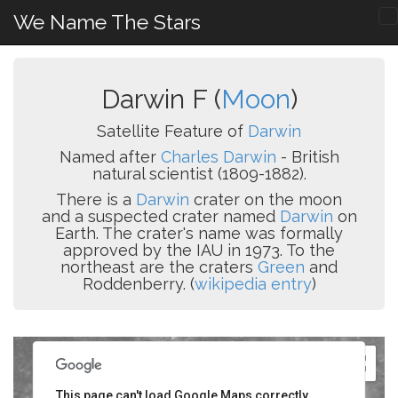
We Name The Stars
Darwin F (
Moon
)
Satellite Feature of
Darwin
Named after
Charles Darwin
- British
natural scientist (1809-1882).
There is a
Darwin
crater on the moon
and a suspected crater named
Darwin
on
Earth. The crater's name was formally
approved by the IAU in 1973. To the
northeast are the craters
Green
and
Roddenberry. (
wikipedia entry
)
This page can't load Google Maps correctly.