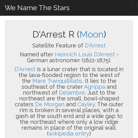
We Name The Stars
D'Arrest R (
Moon
)
Satellite Feature of
D'Arrest
Named after
Heinrich Louis D'Arrest
-
German astronomer (1822-1875).
D'Arrest
is a lunar crater that is located in
the lava-flooded region to the west of
the
Mare Tranquillitatis
. It lies to the
southeast of the crater
Agrippa
and
northwest of
Delambre
. Just to the
northeast are the small, bowl-shaped
craters
De Morgan
and
Cayley
. The outer
rim is broken in several places, with a
gash at the south end and a wide gap to
the northeast where only a low ridge
remains in place of the original wall.
(
wikipedia entry
)