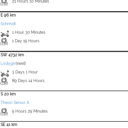
21 Hours 10 Minutes
E 96 km
Schmidt
1 Hour 30 Minutes
1 Day 19 Hours
SW 4732 km
Lodygin
(next)
3 Days 1 Hour
89 Days 14 Hours
S 20 km
Theon Senior A
9 Hours 29 Minutes
SE 41 km