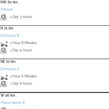
NW 60 km
D'Arrest
1 Day 3 Hours
N 72 km
Dionysius B
1 Hour 8 Minutes
1 Day 9 Hours
NE 70 km
Dionysius A
1 Hour 6 Minutes
1 Day 8 Hours
W 46 km
Theon Senior B