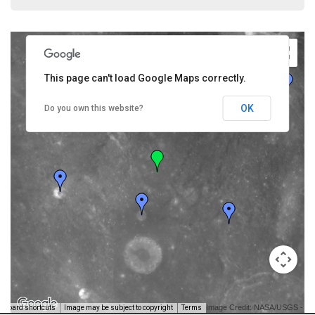
This page can't load Google Maps correctly.
OK
Do you own this website?
Image Credit: NASA/USGS -
yboard shortcuts
Image may be subject to copyright
Terms