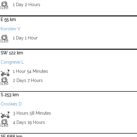
1 Day 2 Hours
E 55 km
Korolev V
1 Day 1 Hour
SW 122 km
Congreve L
1 Hour 54 Minutes
2 Days 7 Hours
S 253 km
Crookes D
3 Hours 58 Minutes
4 Days 19 Hours
SE 688 km