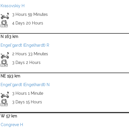
Krasovskiy H
3 Hours 59 Minutes
4 Days 20 Hours
N 163 km
Engel'gardt (Engelhardt) R
2 Hours 33 Minutes
3 Days 2 Hours
NE 193 km
Engel'gardt (Engelhardt) N
3 Hours 1 Minute
3 Days 15 Hours
W 57 km
Congreve H