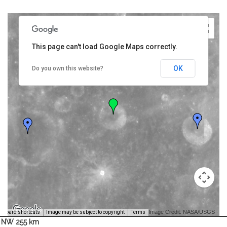
This page can't load Google Maps correctly.
OK
Do you own this website?
Image Credit: NASA/USGS -
yboard shortcuts
Image may be subject to copyright
Terms
NW 255 km