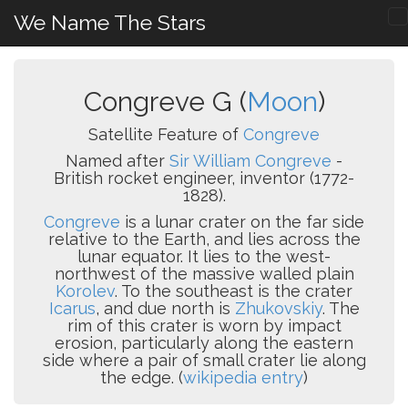
We Name The Stars
Congreve G (
Moon
)
Satellite Feature of
Congreve
Named after
Sir William Congreve
-
British rocket engineer, inventor (1772-
1828).
Congreve
is a lunar crater on the far side
relative to the Earth, and lies across the
lunar equator. It lies to the west-
northwest of the massive walled plain
Korolev
. To the southeast is the crater
Icarus
, and due north is
Zhukovskiy
. The
rim of this crater is worn by impact
erosion, particularly along the eastern
side where a pair of small crater lie along
the edge. (
wikipedia entry
)