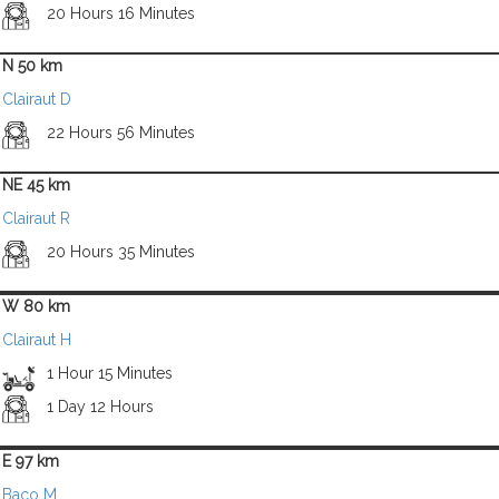
20 Hours 16 Minutes
N 50 km
Clairaut D
22 Hours 56 Minutes
NE 45 km
Clairaut R
20 Hours 35 Minutes
W 80 km
Clairaut H
1 Hour 15 Minutes
1 Day 12 Hours
E 97 km
Baco M