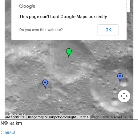
This page can't load Google Maps correctly.
OK
Do you own this website?
Image Credit: NASA/USGS -
yboard shortcuts
Image may be subject to copyright
Terms
NW 44 km
Clairaut