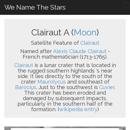
We Name The Stars
Clairaut A (
Moon
)
Satellite Feature of
Clairaut
Named after
Alexis Claude Clairaut
-
French mathematician (1713-1765).
Clairaut
is a lunar crater that is located in
the rugged southern highlands 's near
side. It lies directly to the south of the
crater
Maurolycus
and southeast of
Barocius
. Just to the southwest is
Cuvier
.
This crater has been eroded and
damaged by subsequent impacts,
particularly in the southern half of the
formation. (
wikipedia entry
)