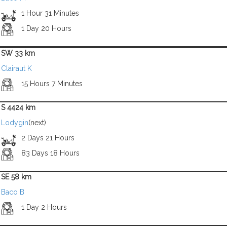
1 Hour 31 Minutes
1 Day 20 Hours
SW 33 km
Clairaut K
15 Hours 7 Minutes
S 4424 km
Lodygin
(next)
2 Days 21 Hours
83 Days 18 Hours
SE 58 km
Baco B
1 Day 2 Hours