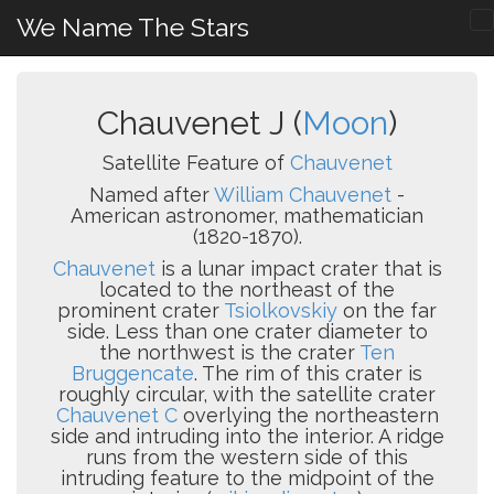
We Name The Stars
Chauvenet J (
Moon
)
Satellite Feature of
Chauvenet
Named after
William Chauvenet
-
American astronomer, mathematician
(1820-1870).
Chauvenet
is a lunar impact crater that is
located to the northeast of the
prominent crater
Tsiolkovskiy
on the far
side. Less than one crater diameter to
the northwest is the crater
Ten
Bruggencate
. The rim of this crater is
roughly circular, with the satellite crater
Chauvenet C
overlying the northeastern
side and intruding into the interior. A ridge
runs from the western side of this
intruding feature to the midpoint of the