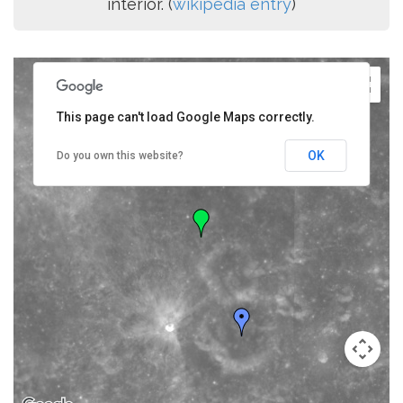
interior. (
wikipedia entry
)
This page can't load Google Maps correctly.
OK
Do you own this website?