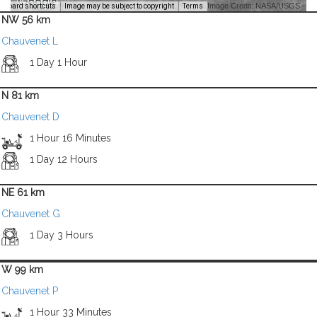
Image Credit: NASA/USGS -
yboard shortcuts
Image may be subject to copyright
Terms
NW 56 km
Chauvenet L
1 Day 1 Hour
N 81 km
Chauvenet D
1 Hour 16 Minutes
1 Day 12 Hours
NE 61 km
Chauvenet G
1 Day 3 Hours
W 99 km
Chauvenet P
1 Hour 33 Minutes