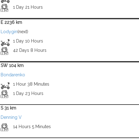
1 Day 21 Hours
E 2236 km
Lodygin
(next)
1 Day 10 Hours
42 Days 8 Hours
SW 104 km
Bondarenko
1 Hour 38 Minutes
1 Day 23 Hours
S 31 km
Denning V
14 Hours 5 Minutes