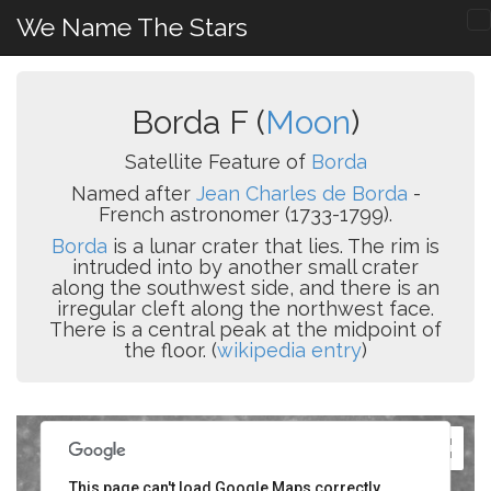
We Name The Stars
Borda F (
Moon
)
Satellite Feature of
Borda
Named after
Jean Charles de Borda
-
French astronomer (1733-1799).
Borda
is a lunar crater that lies. The rim is
intruded into by another small crater
along the southwest side, and there is an
irregular cleft along the northwest face.
There is a central peak at the midpoint of
the floor. (
wikipedia entry
)
This page can't load Google Maps correctly.