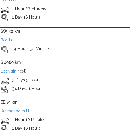
1 Hour 23 Minutes
1 Day 16 Hours
SW 32 km
Borda J
14 Hours 50 Minutes
S 4969 km
Lodygin
(next)
3 Days 5 Hours
94 Days 1 Hour
SE 74 km
Reichenbach H
1 Hour 10 Minutes
1 Day 10 Hours