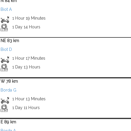
N 84 km
Biot A
1 Hour 19 Minutes
1 Day 14 Hours
NE 83 km
Biot D
1 Hour 17 Minutes
1 Day 13 Hours
W 78 km
Borda G
1 Hour 13 Minutes
1 Day 11 Hours
E 89 km
Borda A