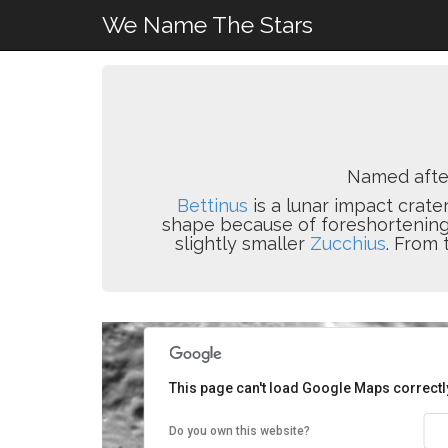
We Name The Stars
Named aft
Bettinus
is a lunar impact crater
shape because of foreshortening. 
slightly smaller
Zucchius
. From 
This page can't load Google Maps correctl
Do you own this website?