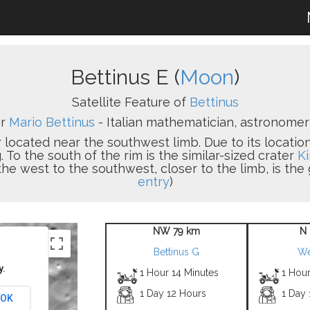
Bettinus E (
Moon
)
Satellite Feature of
Bettinus
er
Mario Bettinus
- Italian mathematician, astronomer 
 located near the southwest limb. Due to its location,
To the south of the rim is the similar-sized crater
Ki
the west to the southwest, closer to the limb, is the
entry
)
NW 79 km
N
Bettinus G
We
y.
1 Hour 14 Minutes
1 Hour
1 Day 12 Hours
1 Day
OK