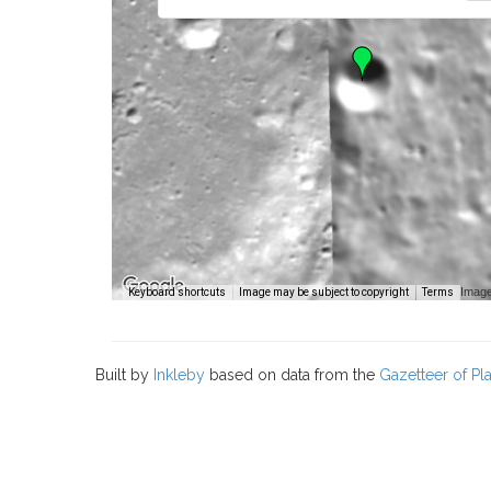
Image
Keyboard shortcuts
Image may be subject to copyright
Terms
Built by
Inkleby
based on data from the
Gazetteer of P