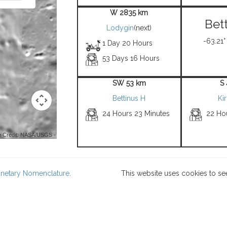
W 2835 km
Bet
Lodygin
(next)
-63.21°
1 Day 20 Hours
53 Days 16 Hours
SW 53 km
S
Bettinus H
Ki
24 Hours 23 Minutes
22 Ho
 Credit: NASA/USGS -
lanetary Nomenclature
.
This website uses cookies to se