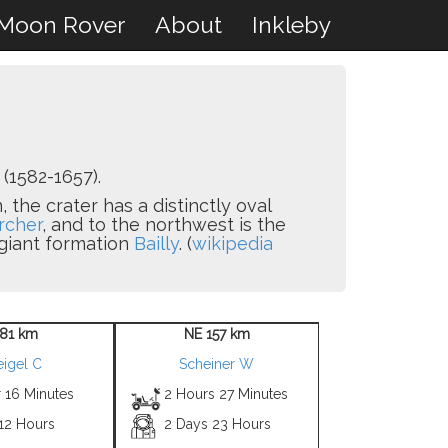
Moon Rover
About
Inkleby
(1582-1657).
 the crater has a distinctly oval
rcher
, and to the northwest is the
 giant formation
Bailly
. (
wikipedia
 81 km
NE 157 km
igel C
Scheiner W
 16 Minutes
2 Hours 27 Minutes
 12 Hours
2 Days 23 Hours