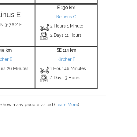
E 130 km
tinus E
Bettinus C
 N 317.62° E
2 Hours 1 Minute
2 Days 11 Hours
 49 km
SE 114 km
rcher B
Kircher F
urs 26 Minutes
1 Hour 46 Minutes
2 Days 3 Hours
e how many people visited (
Learn More
).