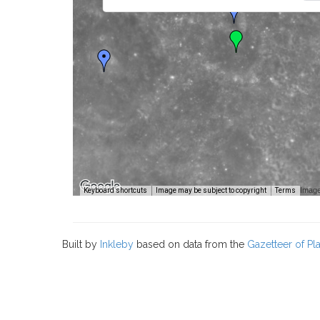
Image
Keyboard shortcuts
Image may be subject to copyright
Terms
Built by
Inkleby
based on data from the
Gazetteer of P