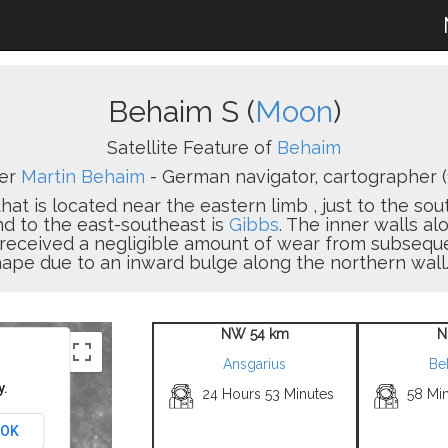
Behaim S (
Moon
)
Satellite Feature of
Behaim
ter
Martin Behaim
- German navigator, cartographer (
that is located near the eastern limb , just to the sou
nd to the east-southeast is
Gibbs
. The inner walls alo
s received a negligible amount of wear from subse
hape due to an inward bulge along the northern wall.
NW 54 km
N
Ansgarius
Be
y.
24 Hours 53 Minutes
58 Mi
OK