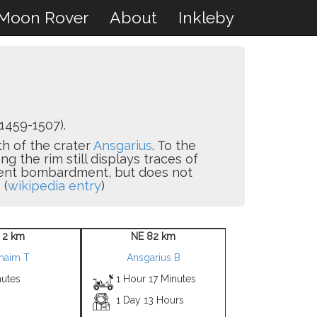
Moon Rover
About
Inkleby
1459-1507).
th of the crater
Ansgarius
. To the
ng the rim still displays traces of
quent bombardment, but does not
 (
wikipedia entry
)
 2 km
NE 82 km
haim T
Ansgarius B
nutes
1 Hour 17 Minutes
1 Day 13 Hours