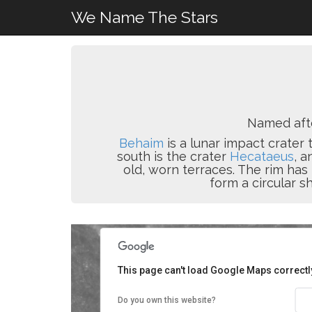
We Name The Stars
Named af
Behaim
is a lunar impact crater 
south is the crater
Hecataeus
, a
old, worn terraces. The rim ha
form a circular s
This page can't load Google Maps correctl
Do you own this website?