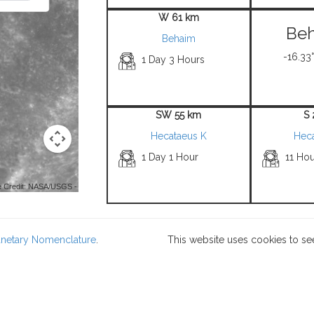
W 61 km
Beh
Behaim
-16.33°
1 Day 3 Hours
SW 55 km
S
Hecataeus K
Hec
1 Day 1 Hour
11 Hou
 Credit: NASA/USGS -
lanetary Nomenclature
.
This website uses cookies to se