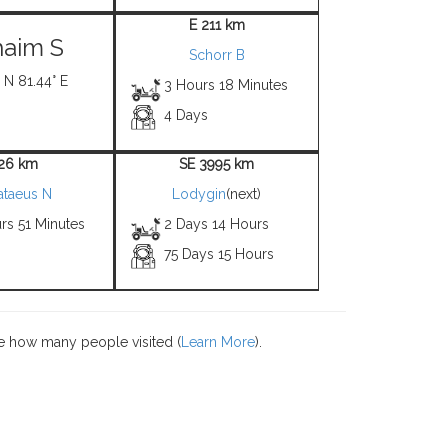
E 211 km
aim S
Schorr B
 N 81.44° E
3 Hours 18 Minutes
4 Days
 26 km
SE 3995 km
ataeus N
Lodygin
(next)
rs 51 Minutes
2 Days 14 Hours
75 Days 15 Hours
e how many people visited (
Learn More
).