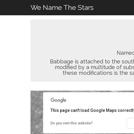
We Name The Stars
Named
Babbage is attached to the sout
modified by a multitude of subs
these modifications is the sa
This page can't load Google Maps correctl
Do you own this website?