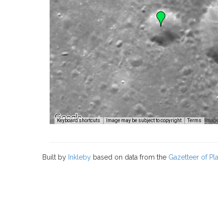
Image
Keyboard shortcuts
Image may be subject to copyright
Terms
Built by
Inkleby
based on data from the
Gazetteer of P