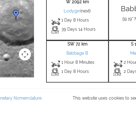
W 2092 km
Bab
Lodygin
(next)
59.19° 
1 Day 8 Hours
39 Days 14 Hours
SW 72 km
S 
Babbage B
Ma
1 Hour 8 Minutes
2 Hou
1 Day 8 Hours
2 Day
 Credit: NASA/USGS -
lanetary Nomenclature
.
This website uses cookies to se