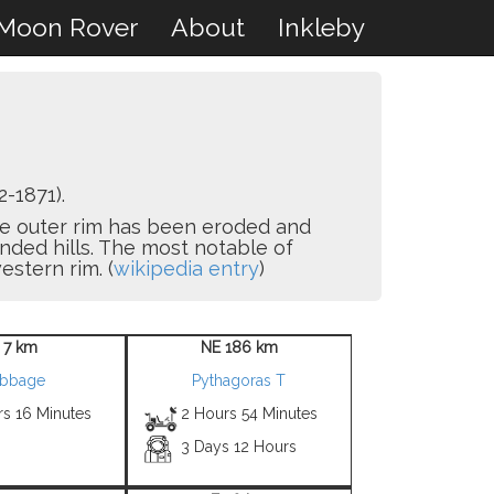
Moon Rover
About
Inkleby
-1871).
he outer rim has been eroded and
unded hills. The most notable of
estern rim. (
wikipedia entry
)
 7 km
NE 186 km
bbage
Pythagoras T
rs 16 Minutes
2 Hours 54 Minutes
3 Days 12 Hours