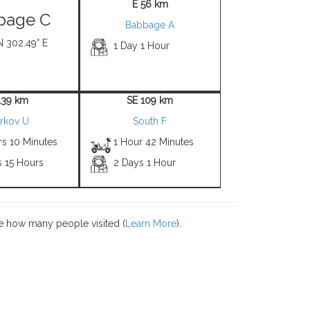
E 56 km
bage C
Babbage A
N 302.49° E
1 Day 1 Hour
139 km
SE 109 km
rkov U
South F
rs 10 Minutes
1 Hour 42 Minutes
s 15 Hours
2 Days 1 Hour
e how many people visited (
Learn More
).