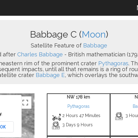
Babbage C (
Moon
)
Satellite Feature of
Babbage
 after
Charles Babbage
- British mathematician (1792
heastern rim of the prominent crater
Pythagoras
. T
equent impacts, until all that remains is a ring of ro
tellite crater
Babbage E
, which overlays the southw
NW 178 km
N
Pythagoras
Ba
y.
2 Hours 47 Minutes
3 Hou
3 Days 9 Hours
OK