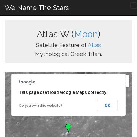
We Name The Stars
Atlas W (
Moon
)
Satellite Feature of
Atlas
Mythological Greek Titan.
This page can't load Google Maps correctly.
OK
Do you own this website?