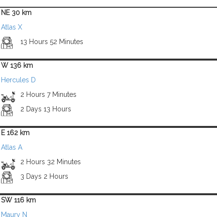
NE 30 km
Atlas X
13 Hours 52 Minutes
W 136 km
Hercules D
2 Hours 7 Minutes
2 Days 13 Hours
E 162 km
Atlas A
2 Hours 32 Minutes
3 Days 2 Hours
SW 116 km
Maury N