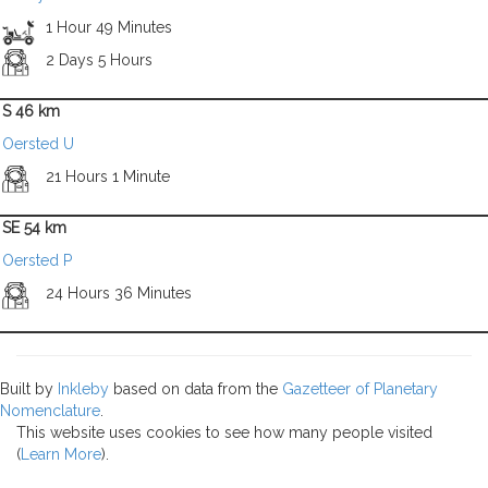
1 Hour 49 Minutes
2 Days 5 Hours
S 46 km
Oersted U
21 Hours 1 Minute
SE 54 km
Oersted P
24 Hours 36 Minutes
Built by
Inkleby
based on data from the
Gazetteer of Planetary
Nomenclature
.
This website uses cookies to see how many people visited
(
Learn More
).