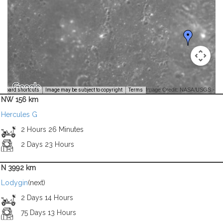
Image Credit: NASA/USGS -
yboard shortcuts
Image may be subject to copyright
Terms
NW 156 km
Hercules G
2 Hours 26 Minutes
2 Days 23 Hours
N 3992 km
Lodygin
(next)
2 Days 14 Hours
75 Days 13 Hours