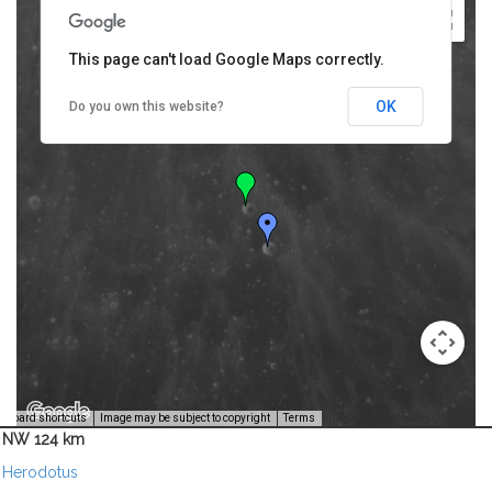
This page can't load Google Maps correctly.
OK
Do you own this website?
Image Credit: NASA/USGS -
yboard shortcuts
Image may be subject to copyright
Terms
NW 124 km
Herodotus