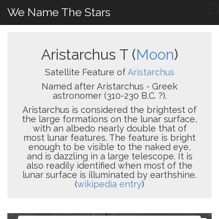
We Name The Stars
Aristarchus T (
Moon
)
Satellite Feature of
Aristarchus
Named after Aristarchus - Greek
astronomer (310-230 B.C. ?).
Aristarchus is considered the brightest of
the large formations on the lunar surface,
with an albedo nearly double that of
most lunar features. The feature is bright
enough to be visible to the naked eye,
and is dazzling in a large telescope. It is
also readily identified when most of the
lunar surface is illuminated by earthshine.
(
wikipedia entry
)