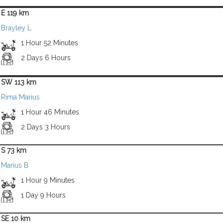
E 119 km
Brayley L
1 Hour 52 Minutes
2 Days 6 Hours
SW 113 km
Rima Marius
1 Hour 46 Minutes
2 Days 3 Hours
S 73 km
Marius B
1 Hour 9 Minutes
1 Day 9 Hours
SE 10 km