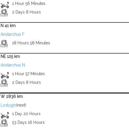
1 Hour 56 Minutes
2 Days 8 Hours
N 41 km
Aristarchus F
18 Hours 58 Minutes
NE 125 km
Aristarchus N
1 Hour 57 Minutes
2 Days 8 Hours
W 2836 km
Lodygin
(next)
1 Day 20 Hours
53 Days 16 Hours