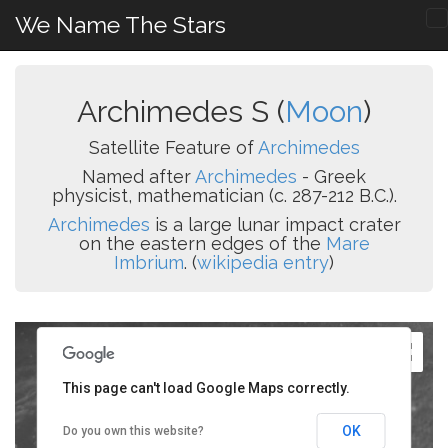
We Name The Stars
Archimedes S (
Moon
)
Satellite Feature of
Archimedes
Named after
Archimedes
- Greek
physicist, mathematician (c. 287-212 B.C.).
Archimedes
is a large lunar impact crater
on the eastern edges of the
Mare
Imbrium
. (
wikipedia entry
)
This page can't load Google Maps correctly.
OK
Do you own this website?