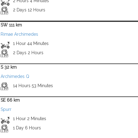
2 Hours 4 Minutes
2 Days 12 Hours
SW 111 km
Rimae Archimedes
1 Hour 44 Minutes
2 Days 2 Hours
S 32 km
Archimedes Q
14 Hours 53 Minutes
SE 66 km
Spurr
1 Hour 2 Minutes
1 Day 6 Hours