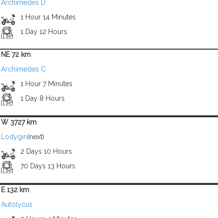
Archimedes D
1 Hour 14 Minutes
1 Day 12 Hours
NE 72 km
Archimedes C
1 Hour 7 Minutes
1 Day 8 Hours
W 3727 km
Lodygin
(next)
2 Days 10 Hours
70 Days 13 Hours
E 132 km
Autolycus