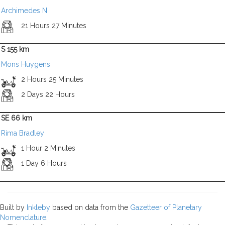
Archimedes N
21 Hours 27 Minutes
S 155 km
Mons Huygens
2 Hours 25 Minutes
2 Days 22 Hours
SE 66 km
Rima Bradley
1 Hour 2 Minutes
1 Day 6 Hours
Built by
Inkleby
based on data from the
Gazetteer of Planetary
Nomenclature
.