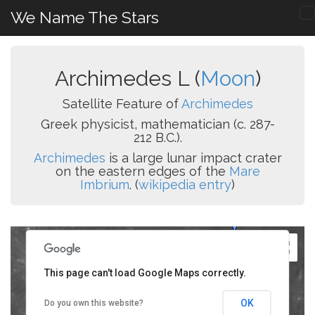
We Name The Stars
Archimedes L (
Moon
)
Satellite Feature of
Archimedes
Greek physicist, mathematician (c. 287-
212 B.C.).
Archimedes
is a large lunar impact crater
on the eastern edges of the
Mare
Imbrium
. (
wikipedia entry
)
This page can't load Google Maps correctly.
OK
Do you own this website?