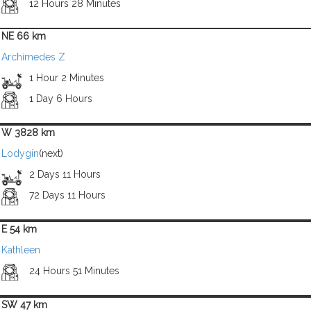
12 Hours 28 Minutes
NE 66 km
Archimedes Z
1 Hour 2 Minutes
1 Day 6 Hours
W 3828 km
Lodygin
(next)
2 Days 11 Hours
72 Days 11 Hours
E 54 km
Kathleen
24 Hours 51 Minutes
SW 47 km