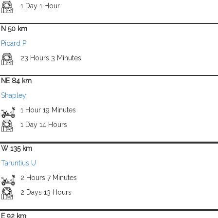
1 Day 1 Hour
N 50 km
Picard P
23 Hours 3 Minutes
NE 84 km
Shapley
1 Hour 19 Minutes
1 Day 14 Hours
W 135 km
Taruntius U
2 Hours 7 Minutes
2 Days 13 Hours
E 92 km