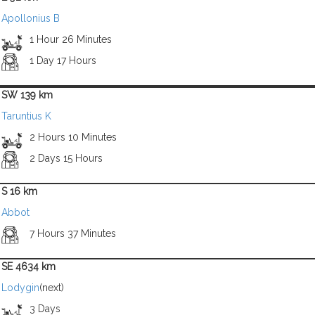
Apollonius B
1 Hour 26 Minutes
1 Day 17 Hours
SW 139 km
Taruntius K
2 Hours 10 Minutes
2 Days 15 Hours
S 16 km
Abbot
7 Hours 37 Minutes
SE 4634 km
Lodygin
(next)
3 Days