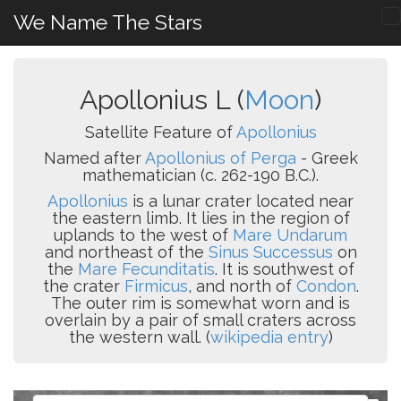
We Name The Stars
Apollonius L (
Moon
)
Satellite Feature of
Apollonius
Named after
Apollonius of Perga
- Greek
mathematician (c. 262-190 B.C.).
Apollonius
is a lunar crater located near
the eastern limb. It lies in the region of
uplands to the west of
Mare Undarum
and northeast of the
Sinus Successus
on
the
Mare Fecunditatis
. It is southwest of
the crater
Firmicus
, and north of
Condon
.
The outer rim is somewhat worn and is
overlain by a pair of small craters across
the western wall. (
wikipedia entry
)