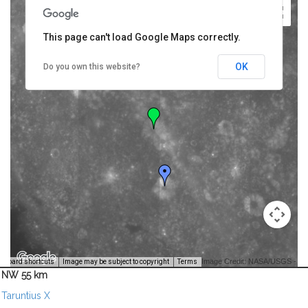
This page can't load Google Maps correctly.
OK
Do you own this website?
Image Credit: NASA/USGS -
yboard shortcuts
Image may be subject to copyright
Terms
NW 55 km
Taruntius X