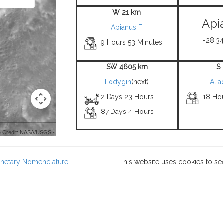
W 21 km
Api
Apianus F
-28.34
9 Hours 53 Minutes
SW 4605 km
S
Lodygin
(next)
Alia
2 Days 23 Hours
18 Ho
87 Days 4 Hours
 Credit: NASA/USGS -
lanetary Nomenclature
.
This website uses cookies to se