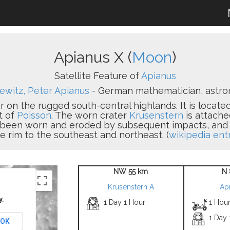
Apianus X (
Moon
)
Satellite Feature of
Apianus
ewitz, Peter Apianus
- German mathematician, astron
r on the rugged south-central highlands. It is locate
t of
Poisson
. The worn crater
Krusenstern
is attache
s been worn and eroded by subsequent impacts, and a 
e rim to the southeast and northeast. (
wikipedia ent
NW 55 km
N 
Krusenstern A
Ap
y.
1 Day 1 Hour
1 Hour
1 Day
OK