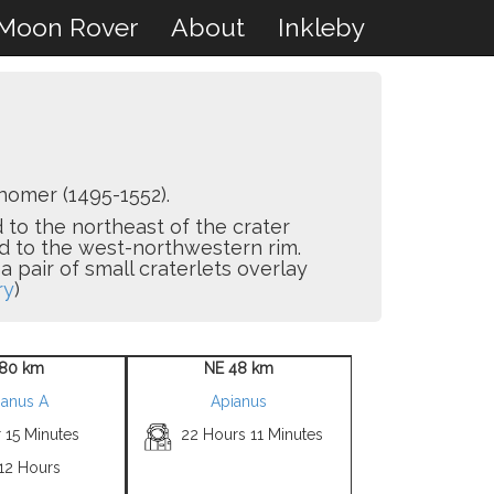
Moon Rover
About
Inkleby
omer (1495-1552).
d to the northeast of the crater
d to the west-northwestern rim.
pair of small craterlets overlay
ry
)
80 km
NE 48 km
ianus A
Apianus
 15 Minutes
22 Hours 11 Minutes
 12 Hours