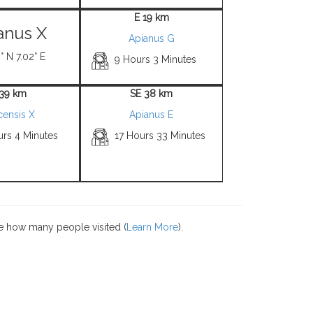
E 19 km
anus X
Apianus G
° N 7.02° E
9 Hours 3 Minutes
 39 km
SE 38 km
censis X
Apianus E
urs 4 Minutes
17 Hours 33 Minutes
e how many people visited (
Learn More
).