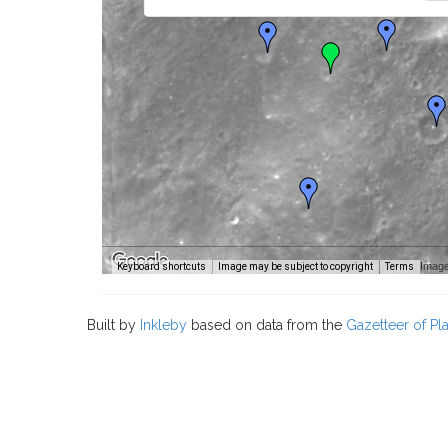
Image
Keyboard shortcuts
Image may be subject to copyright
Terms
Built by
Inkleby
based on data from the
Gazetteer of P