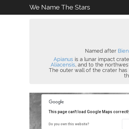
We Name The Stars
Named after
Bien
Apianus
is a lunar impact crate
Aliacensis
, and to the northwes
The outer wall of the crater ha
th
This page can't load Google Maps correctl
Do you own this website?