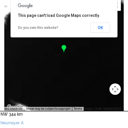
This page can't load Google Maps correctly.
OK
Do you own this website?
Image Credit: NASA/USGS -
yboard shortcuts
Image may be subject to copyright
Terms
NW 344 km
Neumayer A