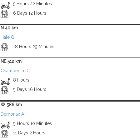
5 Hours 22 Minutes
6 Days 12 Hours
N 40 km
Hale Q
18 Hours 29 Minutes
NE 512 km
Chamberlin D
8 Hours
9 Days 16 Hours
W 586 km
Demonax A
9 Hours 10 Minutes
11 Days 2 Hours