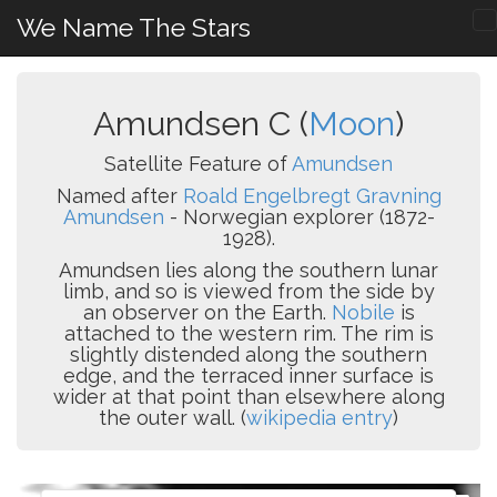
We Name The Stars
Amundsen C (
Moon
)
Satellite Feature of
Amundsen
Named after
Roald Engelbregt Gravning
Amundsen
- Norwegian explorer (1872-
1928).
Amundsen lies along the southern lunar
limb, and so is viewed from the side by
an observer on the Earth.
Nobile
is
attached to the western rim. The rim is
slightly distended along the southern
edge, and the terraced inner surface is
wider at that point than elsewhere along
the outer wall. (
wikipedia entry
)