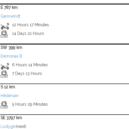
E 787 km
Ganswindt
12 Hours 17 Minutes
14 Days 21 Hours
SW 399 km
Demonax B
6 Hours 14 Minutes
7 Days 13 Hours
S 12 km
Hédervári
5 Hours 29 Minutes
SE 3797 km
Lodygin
(next)