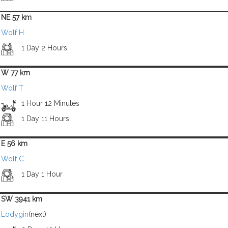
NE 57 km
Wolf H
1 Day 2 Hours
W 77 km
Wolf T
1 Hour 12 Minutes
1 Day 11 Hours
E 56 km
Wolf C
1 Day 1 Hour
SW 3941 km
Lodygin
(next)