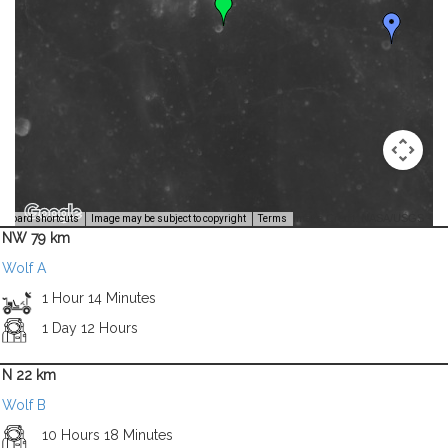
Image Credit: NASA/USGS -
yboard shortcuts
Image may be subject to copyright
Terms
NW 79 km
Wolf A
1 Hour 14 Minutes
1 Day 12 Hours
N 22 km
Wolf B
10 Hours 18 Minutes