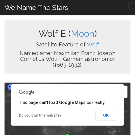
We Name The Stars
Wolf E (
Moon
)
Satellite Feature of
Wolf
Named after Maxmilian Franz Joseph
Cornelius Wolf - German astronomer
(1863-1932).
This page can't load Google Maps correctly.
OK
Do you own this website?