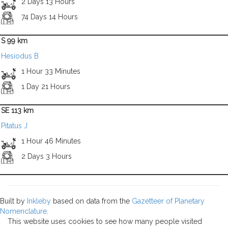
2 Days 13 Hours
74 Days 14 Hours
S 99 km
Hesiodus B
1 Hour 33 Minutes
1 Day 21 Hours
SE 113 km
Pitatus J
1 Hour 46 Minutes
2 Days 3 Hours
Built by
Inkleby
based on data from the
Gazetteer of Planetary
Nomenclature
.
This website uses cookies to see how many people visited