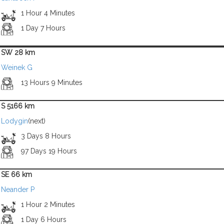
1 Hour 4 Minutes
1 Day 7 Hours
SW 28 km
Weinek G
13 Hours 9 Minutes
S 5166 km
Lodygin
(next)
3 Days 8 Hours
97 Days 19 Hours
SE 66 km
Neander P
1 Hour 2 Minutes
1 Day 6 Hours