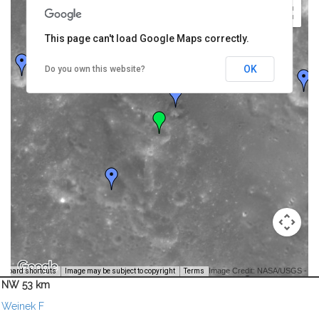
This page can't load Google Maps correctly.
OK
Do you own this website?
Image Credit: NASA/USGS -
yboard shortcuts
Image may be subject to copyright
Terms
NW 53 km
Weinek F