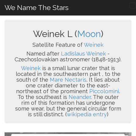
We Name The Stars
Weinek L (
Moon
)
Satellite Feature of
Weinek
Named after
Ladislaus Weinek
-
Czechoslovakian astronomer (1848-1913).
Weinek
is a small lunar crater that is
located in the southeastern part , to the
south of the
Mare Nectaris
. It lies about
one crater diameter to the east-
northeast of the prominent
Piccolomini
.
To the southeast is
Neander
. The outer
rim of this formation has undergone
some wear, but the general circular form
is still distinct. (
wikipedia entry
)