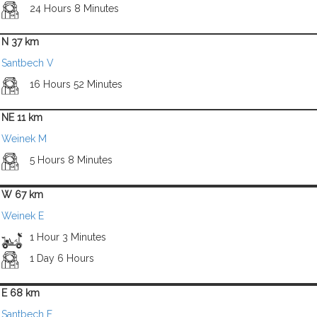
24 Hours 8 Minutes
N 37 km
Santbech V
16 Hours 52 Minutes
NE 11 km
Weinek M
5 Hours 8 Minutes
W 67 km
Weinek E
1 Hour 3 Minutes
1 Day 6 Hours
E 68 km
Santbech F