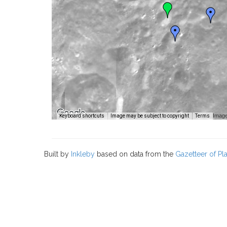
Image
Keyboard shortcuts
Image may be subject to copyright
Terms
Built by
Inkleby
based on data from the
Gazetteer of P