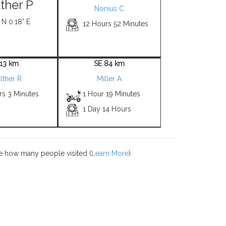
ther P
Nonius C
 N 0.18° E
12 Hours 52 Minutes
 13 km
SE 84 km
lther R
Miller A
rs 3 Minutes
1 Hour 19 Minutes
1 Day 14 Hours
e how many people visited (
Learn More
).