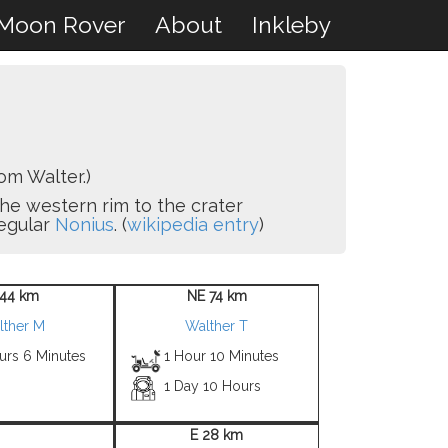
Moon Rover
About
Inkleby
om Walter.)
g the western rim to the crater
regular
Nonius
. (
wikipedia entry
)
44 km
NE 74 km
lther M
Walther T
urs 6 Minutes
1 Hour 10 Minutes
1 Day 10 Hours
E 28 km