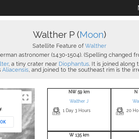
Walther P (
Moon
)
Satellite Feature of
Walther
erman astronomer (1430-1504). (Spelling changed fr
ter
, a tiny crater near
Diophantus
. It is joined alon
s
Aliacensis
, and joined to the southeast rim is the ir
NW 59 km
N 
Walther J
Wa
y.
1 Day 3 Hours
20 Ho
OK
W 135 km