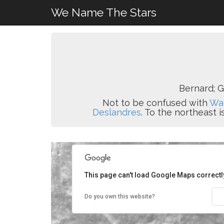
We Name The Stars
Bernard; G
Not to be confused with
Wal
Deslandres
. To the northeast i
This page can't load Google Maps correctl
Do you own this website?