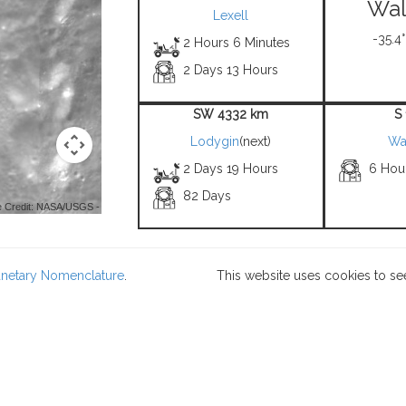
Wal
Lexell
-35.4°
2 Hours 6 Minutes
2 Days 13 Hours
SW 4332 km
S
Lodygin
(next)
Wa
2 Days 19 Hours
6 Hou
82 Days
 Credit: NASA/USGS -
lanetary Nomenclature
.
This website uses cookies to se