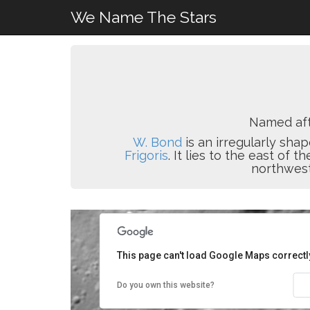
We Name The Stars
Named af
W. Bond
is an irregularly shap
Frigoris
. It lies to the east of t
northwest
This page can't load Google Maps correctl
Do you own this website?