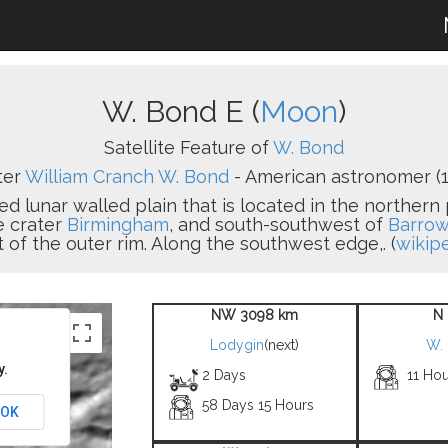
W. Bond E (
Moon
)
Satellite Feature of
W. Bond
ter
William Cranch W. Bond
- American astronomer (1
ed lunar walled plain that is located in the northern 
he crater
Birmingham
, and south-southwest of
Barro
 of the outer rim. Along the southwest edge,. (
wikip
NW 3098 km
N 
Lodygin
(next)
W.
y.
2 Days
11 Hou
58 Days 15 Hours
OK