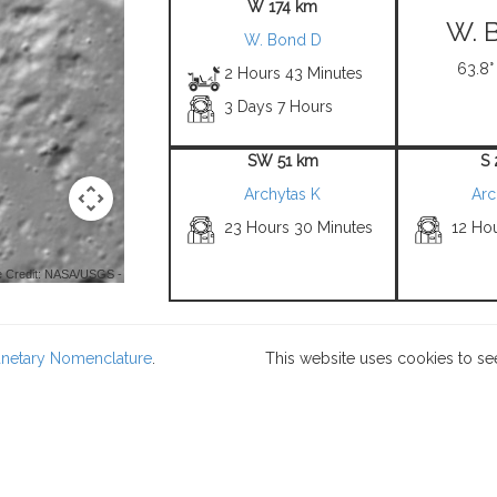
W 174 km
W. 
W. Bond D
63.8°
2 Hours 43 Minutes
3 Days 7 Hours
SW 51 km
S
Archytas K
Arc
23 Hours 30 Minutes
12 Ho
 Credit: NASA/USGS -
lanetary Nomenclature
.
This website uses cookies to se