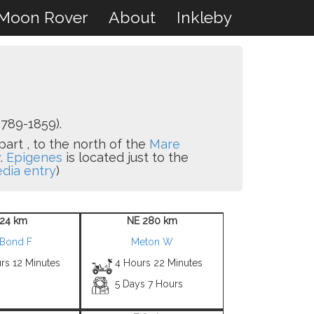
Moon Rover
About
Inkleby
789-1859).
part , to the north of the
Mare
w
.
Epigenes
is located just to the
edia entry
)
24 km
NE 280 km
 Bond F
Meton W
rs 12 Minutes
4 Hours 22 Minutes
5 Days 7 Hours