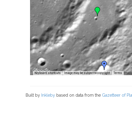
Image
Keyboard shortcuts
Image may be subject to copyright
Terms
Built by
Inkleby
based on data from the
Gazetteer of P