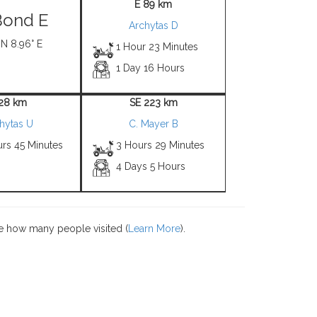
E 89 km
Bond E
Archytas D
 N 8.96° E
1 Hour 23 Minutes
1 Day 16 Hours
 28 km
SE 223 km
hytas U
C. Mayer B
urs 45 Minutes
3 Hours 29 Minutes
4 Days 5 Hours
e how many people visited (
Learn More
).