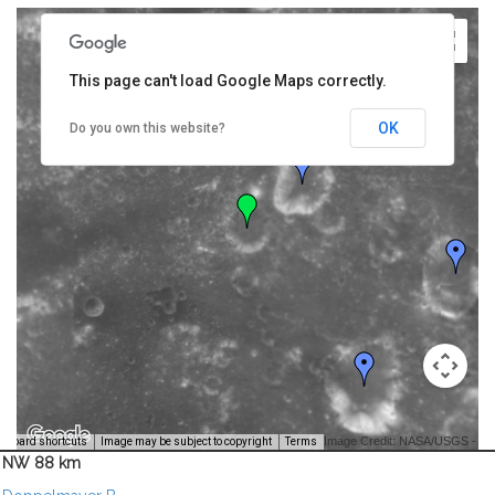
This page can't load Google Maps correctly.
OK
Do you own this website?
Image Credit: NASA/USGS -
yboard shortcuts
Image may be subject to copyright
Terms
NW 88 km