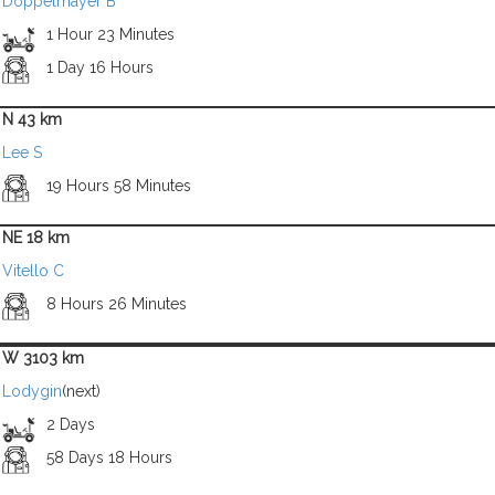
Doppelmayer B
1 Hour 23 Minutes
1 Day 16 Hours
N 43 km
Lee S
19 Hours 58 Minutes
NE 18 km
Vitello C
8 Hours 26 Minutes
W 3103 km
Lodygin
(next)
2 Days
58 Days 18 Hours