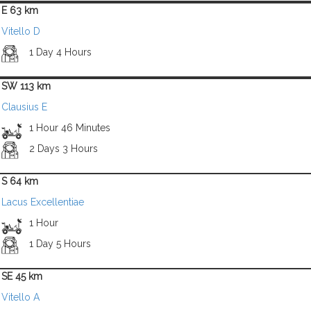
E 63 km
Vitello D
1 Day 4 Hours
SW 113 km
Clausius E
1 Hour 46 Minutes
2 Days 3 Hours
S 64 km
Lacus Excellentiae
1 Hour
1 Day 5 Hours
SE 45 km
Vitello A