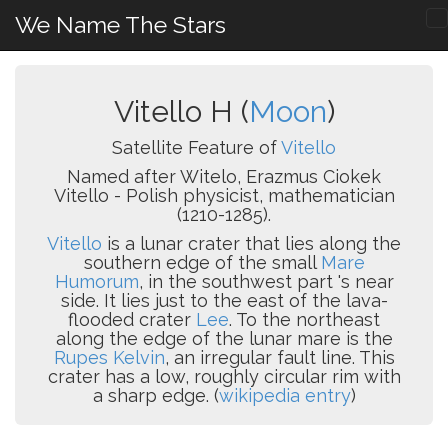
We Name The Stars
Vitello H (
Moon
)
Satellite Feature of
Vitello
Named after Witelo, Erazmus Ciokek
Vitello - Polish physicist, mathematician
(1210-1285).
Vitello
is a lunar crater that lies along the
southern edge of the small
Mare
Humorum
, in the southwest part 's near
side. It lies just to the east of the lava-
flooded crater
Lee
. To the northeast
along the edge of the lunar mare is the
Rupes Kelvin
, an irregular fault line. This
crater has a low, roughly circular rim with
a sharp edge. (
wikipedia entry
)