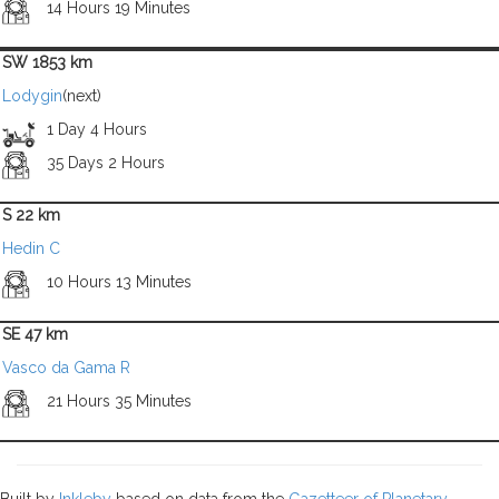
14 Hours 19 Minutes
SW 1853 km
Lodygin
(next)
1 Day 4 Hours
35 Days 2 Hours
S 22 km
Hedin C
10 Hours 13 Minutes
SE 47 km
Vasco da Gama R
21 Hours 35 Minutes