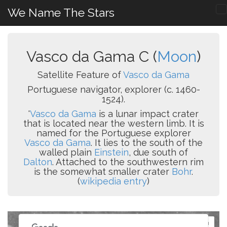
We Name The Stars
Vasco da Gama C (
Moon
)
Satellite Feature of
Vasco da Gama
Portuguese navigator, explorer (c. 1460-
1524).
'
Vasco da Gama
is a lunar impact crater
that is located near the western limb. It is
named for the Portuguese explorer
Vasco da Gama
. It lies to the south of the
walled plain
Einstein
, due south of
Dalton
. Attached to the southwestern rim
is the somewhat smaller crater
Bohr
.
(
wikipedia entry
)