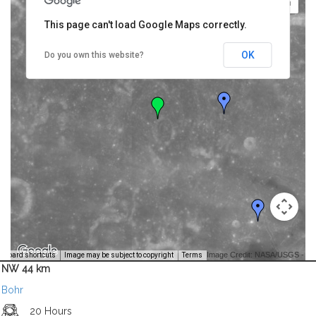
This page can't load Google Maps correctly.
OK
Do you own this website?
Image Credit: NASA/USGS -
yboard shortcuts
Image may be subject to copyright
Terms
NW 44 km
Bohr
20 Hours