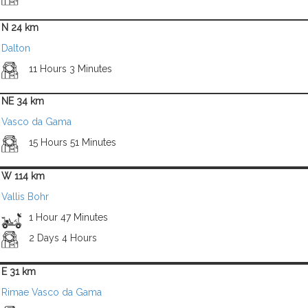
N 24 km
Dalton
11 Hours 3 Minutes
NE 34 km
Vasco da Gama
15 Hours 51 Minutes
W 114 km
Vallis Bohr
1 Hour 47 Minutes
2 Days 4 Hours
E 31 km
Rimae Vasco da Gama