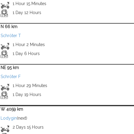
1 Hour 15 Minutes
1 Day 12 Hours
N 66 km
Schröter T
1 Hour 2 Minutes
1 Day 6 Hours
NE 95 km
Schröter F
1 Hour 29 Minutes
1 Day 19 Hours
W 4059 km
Lodygin
(next)
2 Days 15 Hours