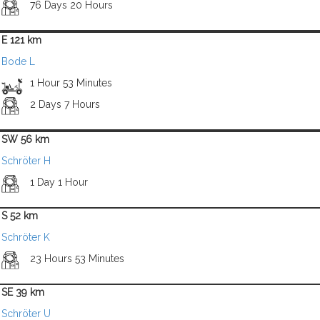
76 Days 20 Hours
E 121 km
Bode L
1 Hour 53 Minutes
2 Days 7 Hours
SW 56 km
Schröter H
1 Day 1 Hour
S 52 km
Schröter K
23 Hours 53 Minutes
SE 39 km
Schröter U