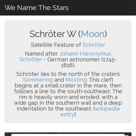
We Name The Stars
Schröter W (
Moon
)
Satellite Feature of
Schröter
Named after
Johann Hieronymus
Schröter
- German astronomer (1745-
1816).
Schröter lies to the north of the craters
Sömmering
and
Mösting
. This cleft
begins at a small crater in the mare, then
follows a line to the south-southeast. The
rim is heavily worn and eroded, with a
wide gap in the southern wall and a deep
indentation to the southeast. (
wikipedia
entry
)