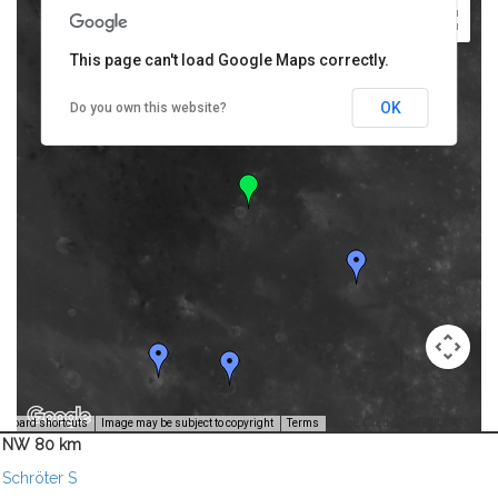
This page can't load Google Maps correctly.
OK
Do you own this website?
Image Credit: NASA/USGS -
yboard shortcuts
Image may be subject to copyright
Terms
NW 80 km
Schröter S