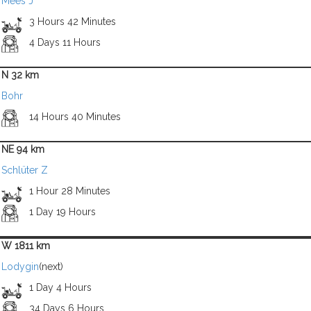
Mees J
3 Hours 42 Minutes
4 Days 11 Hours
N 32 km
Bohr
14 Hours 40 Minutes
NE 94 km
Schlüter Z
1 Hour 28 Minutes
1 Day 19 Hours
W 1811 km
Lodygin
(next)
1 Day 4 Hours
34 Days 6 Hours