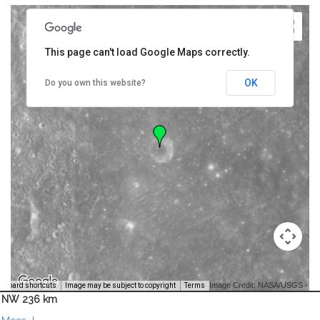
This page can't load Google Maps correctly.
OK
Do you own this website?
Image Credit: NASA/USGS -
yboard shortcuts
Image may be subject to copyright
Terms
NW 236 km