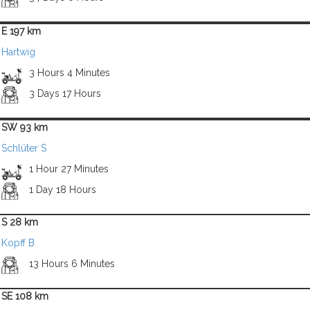
E 197 km
Hartwig
3 Hours 4 Minutes
3 Days 17 Hours
SW 93 km
Schlüter S
1 Hour 27 Minutes
1 Day 18 Hours
S 28 km
Kopff B
13 Hours 6 Minutes
SE 108 km