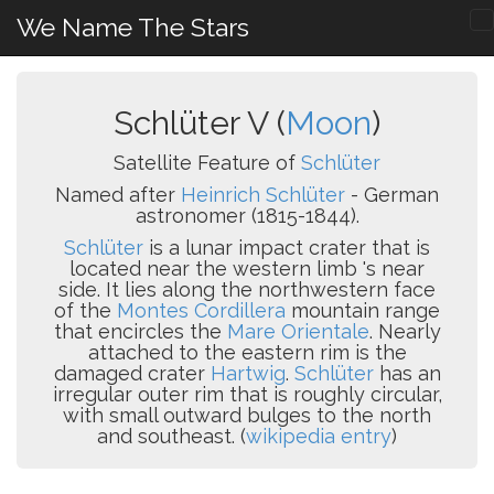
We Name The Stars
Schlüter V (
Moon
)
Satellite Feature of
Schlüter
Named after
Heinrich Schlüter
- German
astronomer (1815-1844).
Schlüter
is a lunar impact crater that is
located near the western limb 's near
side. It lies along the northwestern face
of the
Montes Cordillera
mountain range
that encircles the
Mare Orientale
. Nearly
attached to the eastern rim is the
damaged crater
Hartwig
.
Schlüter
has an
irregular outer rim that is roughly circular,
with small outward bulges to the north
and southeast. (
wikipedia entry
)