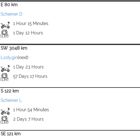
E 80 km
Scheiner D
1 Hour 15 Minutes
1 Day 12 Hours
SW 3048 km
Lodygin
(next)
1 Day 23 Hours
57 Days 17 Hours
S 122 km
Scheiner L
1 Hour 54 Minutes
2 Days 7 Hours
SE 121 km