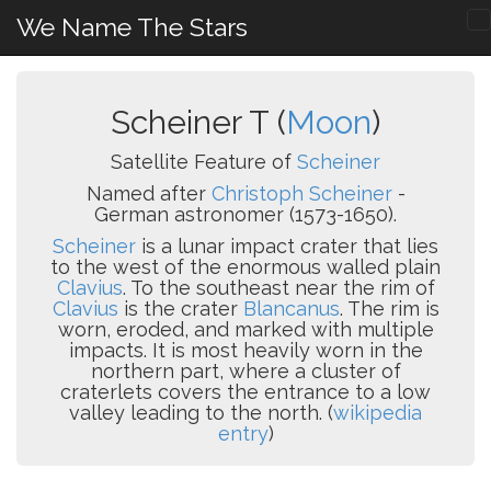
We Name The Stars
Scheiner T (
Moon
)
Satellite Feature of
Scheiner
Named after
Christoph Scheiner
-
German astronomer (1573-1650).
Scheiner
is a lunar impact crater that lies
to the west of the enormous walled plain
Clavius
. To the southeast near the rim of
Clavius
is the crater
Blancanus
. The rim is
worn, eroded, and marked with multiple
impacts. It is most heavily worn in the
northern part, where a cluster of
craterlets covers the entrance to a low
valley leading to the north. (
wikipedia
entry
)