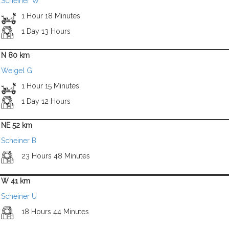
Scheiner W
1 Hour 18 Minutes
1 Day 13 Hours
N 80 km
Weigel G
1 Hour 15 Minutes
1 Day 12 Hours
NE 52 km
Scheiner B
23 Hours 48 Minutes
W 41 km
Scheiner U
18 Hours 44 Minutes