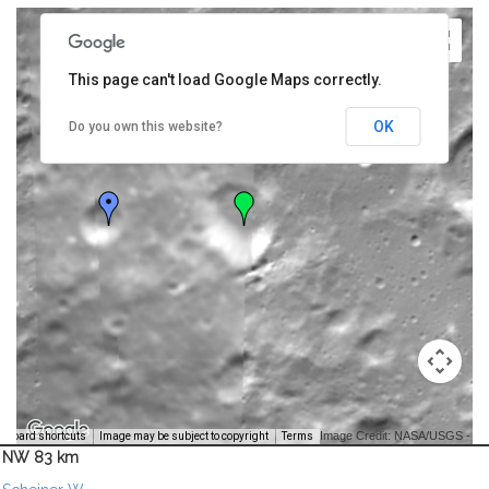
This page can't load Google Maps correctly.
OK
Do you own this website?
Image Credit: NASA/USGS -
yboard shortcuts
Image may be subject to copyright
Terms
NW 83 km