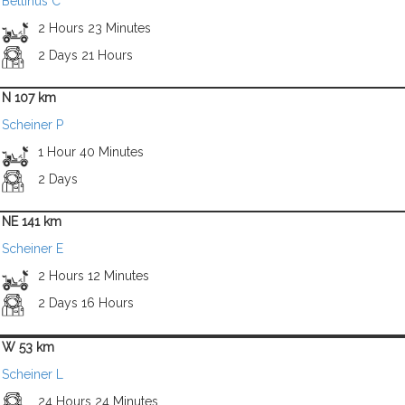
Bettinus C
2 Hours 23 Minutes
2 Days 21 Hours
N 107 km
Scheiner P
1 Hour 40 Minutes
2 Days
NE 141 km
Scheiner E
2 Hours 12 Minutes
2 Days 16 Hours
W 53 km
Scheiner L
24 Hours 24 Minutes