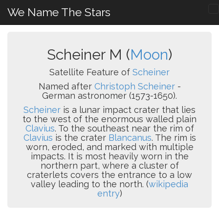
We Name The Stars
Scheiner M (
Moon
)
Satellite Feature of
Scheiner
Named after
Christoph Scheiner
-
German astronomer (1573-1650).
Scheiner
is a lunar impact crater that lies
to the west of the enormous walled plain
Clavius
. To the southeast near the rim of
Clavius
is the crater
Blancanus
. The rim is
worn, eroded, and marked with multiple
impacts. It is most heavily worn in the
northern part, where a cluster of
craterlets covers the entrance to a low
valley leading to the north. (
wikipedia
entry
)