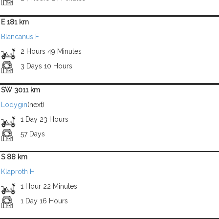
E 181 km
Blancanus F
2 Hours 49 Minutes
3 Days 10 Hours
SW 3011 km
Lodygin
(next)
1 Day 23 Hours
57 Days
S 88 km
Klaproth H
1 Hour 22 Minutes
1 Day 16 Hours