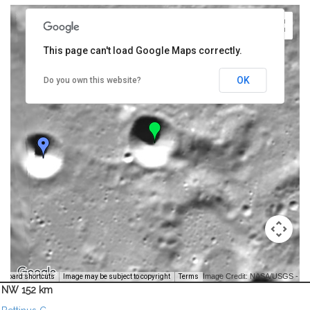
This page can't load Google Maps correctly.
OK
Do you own this website?
Image Credit: NASA/USGS -
yboard shortcuts
Image may be subject to copyright
Terms
NW 152 km