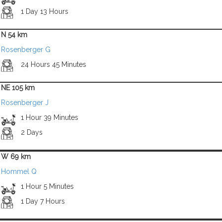
1 Day 13 Hours
N 54 km
Rosenberger G
24 Hours 45 Minutes
NE 105 km
Rosenberger J
1 Hour 39 Minutes
2 Days
W 69 km
Hommel Q
1 Hour 5 Minutes
1 Day 7 Hours