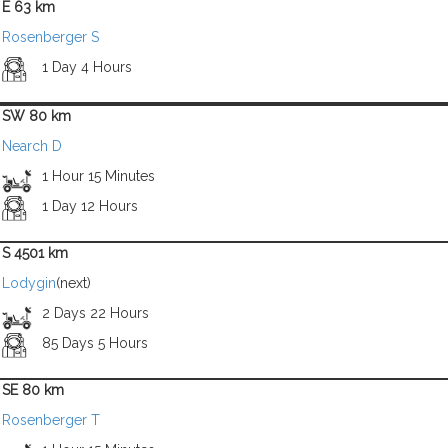
E 63 km
Rosenberger S
1 Day 4 Hours
SW 80 km
Nearch D
1 Hour 15 Minutes
1 Day 12 Hours
S 4501 km
Lodygin
(next)
2 Days 22 Hours
85 Days 5 Hours
SE 80 km
Rosenberger T