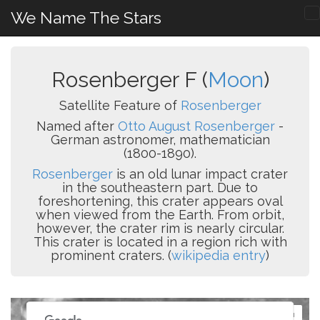
We Name The Stars
Rosenberger F (
Moon
)
Satellite Feature of
Rosenberger
Named after
Otto August Rosenberger
-
German astronomer, mathematician
(1800-1890).
Rosenberger
is an old lunar impact crater
in the southeastern part. Due to
foreshortening, this crater appears oval
when viewed from the Earth. From orbit,
however, the crater rim is nearly circular.
This crater is located in a region rich with
prominent craters. (
wikipedia entry
)