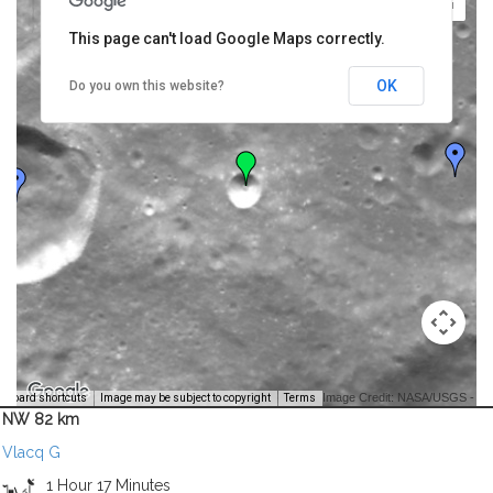
This page can't load Google Maps correctly.
OK
Do you own this website?
Image Credit: NASA/USGS -
yboard shortcuts
Image may be subject to copyright
Terms
NW 82 km
Vlacq G
1 Hour 17 Minutes