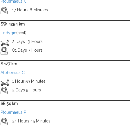
Ptolemaeus C
17 Hours 8 Minutes
SW 4294 km
Lodygin
(next)
2 Days 19 Hours
81 Days 7 Hours
S 127 km
Alphonsus C
1 Hour 59 Minutes
2 Days 9 Hours
SE 54 km
Ptolemaeus P
24 Hours 45 Minutes