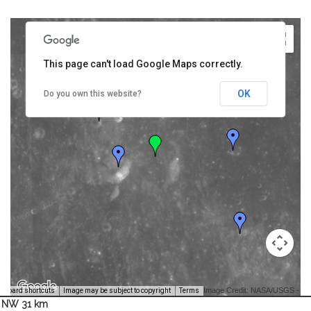
This page can't load Google Maps correctly.
OK
Do you own this website?
Image Credit: NASA/USGS -
yboard shortcuts
Image may be subject to copyright
Terms
NW 31 km