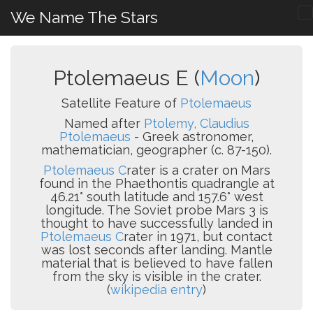
We Name The Stars
Ptolemaeus E (
Moon
)
Satellite Feature of
Ptolemaeus
Named after
Ptolemy, Claudius
Ptolemaeus
- Greek astronomer,
mathematician, geographer (c. 87-150).
Ptolemaeus C
rater is a crater on Mars
found in the Phaethontis quadrangle at
46.21° south latitude and 157.6° west
longitude. The Soviet probe Mars 3 is
thought to have successfully landed in
Ptolemaeus C
rater in 1971, but contact
was lost seconds after landing. Mantle
material that is believed to have fallen
from the sky is visible in the crater.
(
wikipedia entry
)