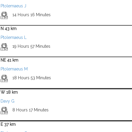
Ptolemaeus J
14 Hours 16 Minutes
N 43 km
Ptolemaeus L
19 Hours 57 Minutes
NE 41 km
Ptolemaeus M
18 Hours 53 Minutes
W 18 km
Davy G
8 Hours 17 Minutes
E 37 km