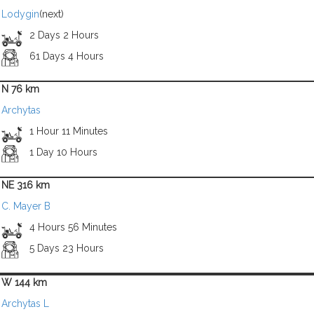
Lodygin
(next)
2 Days 2 Hours
61 Days 4 Hours
N 76 km
Archytas
1 Hour 11 Minutes
1 Day 10 Hours
NE 316 km
C. Mayer B
4 Hours 56 Minutes
5 Days 23 Hours
W 144 km
Archytas L