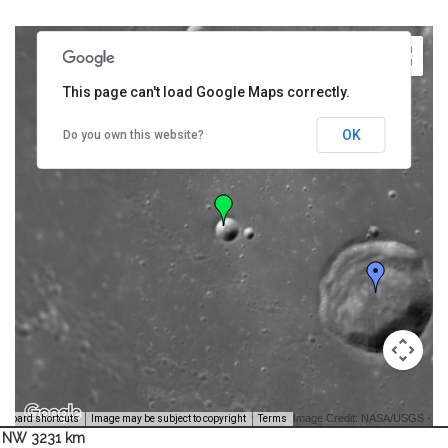
This page can't load Google Maps correctly.
OK
Do you own this website?
Image Credit: NASA/USGS -
yboard shortcuts
Image may be subject to copyright
Terms
NW 3231 km