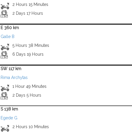
2 Hours 15 Minutes
2 Days 17 Hours
E 360 km
Galle B
5 Hours 38 Minutes
6 Days 19 Hours
SW 117 km
Rima Archytas
1 Hour 49 Minutes
2 Days 5 Hours
S 138 km
Egede G
2 Hours 10 Minutes