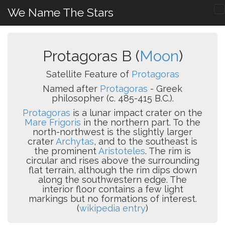
We Name The Stars
Protagoras B (
Moon
)
Satellite Feature of
Protagoras
Named after
Protagoras
- Greek
philosopher (c. 485-415 B.C.).
Protagoras
is a lunar impact crater on the
Mare Frigoris
in the northern part. To the
north-northwest is the slightly larger
crater
Archytas
, and to the southeast is
the prominent
Aristoteles
. The rim is
circular and rises above the surrounding
flat terrain, although the rim dips down
along the southwestern edge. The
interior floor contains a few light
markings but no formations of interest.
(
wikipedia entry
)