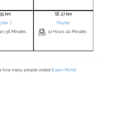
 35 km
SE 27 km
yfair C
Playfair
urs 56 Minutes
12 Hours 40 Minutes
e how many people visited (
Learn More
).