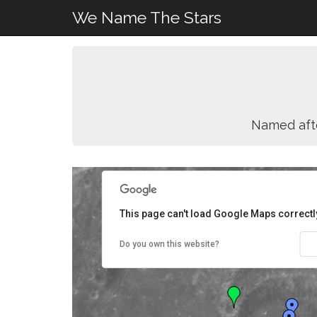
We Name The Stars
Named aft
This page can't load Google Maps correctl
Do you own this website?