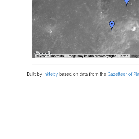
Image
Keyboard shortcuts
Image may be subject to copyright
Terms
Built by
Inkleby
based on data from the
Gazetteer of P