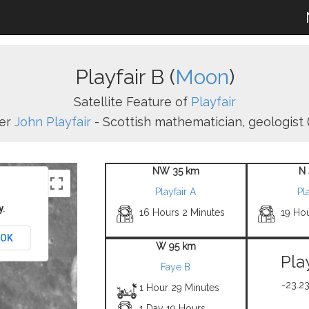
Playfair B (
Moon
)
Satellite Feature of
Playfair
er
John Playfair
- Scottish mathematician, geologist (
NW 35 km
N 
Playfair A
Pla
y.
16 Hours 2 Minutes
19 Hou
OK
W 95 km
Pla
Faye B
-23.23
1 Hour 29 Minutes
1 Day 19 Hours