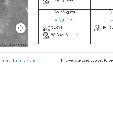
SW 4663 km
S
Lodygin
(next)
Pla
3 Days
15 Ho
88 Days 6 Hours
 Credit: NASA/USGS -
lanetary Nomenclature
.
This website uses cookies to se