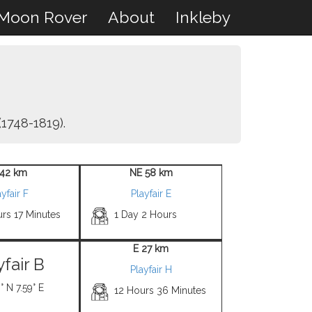
Moon Rover
About
Inkleby
1748-1819).
42 km
NE 58 km
yfair F
Playfair E
rs 17 Minutes
1 Day 2 Hours
E 27 km
yfair B
Playfair H
° N 7.59° E
12 Hours 36 Minutes