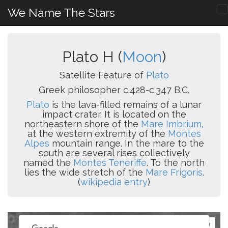
We Name The Stars
Plato H (
Moon
)
Satellite Feature of
Plato
Greek philosopher c.428-c.347 B.C.
Plato
is the lava-filled remains of a lunar
impact crater. It is located on the
northeastern shore of the
Mare Imbrium
,
at the western extremity of the
Montes
Alpes
mountain range. In the mare to the
south are several rises collectively
named the
Montes Teneriffe
. To the north
lies the wide stretch of the
Mare Frigoris
.
(
wikipedia entry
)