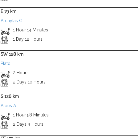
E 79 km
Archytas G
1 Hour 14 Minutes
1 Day 12 Hours
SW 128 km
Plato L
2 Hours
2 Days 10 Hours
S 126 km
Alpes A
1 Hour 58 Minutes
2 Days 9 Hours