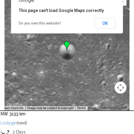
This page can't load Google Maps correctly.
OK
Do you own this website?
Image Credit: NASA/USGS -
yboard shortcuts
Image may be subject to copyright
Terms
NW 3133 km
Lodygin
(next)
2 Days