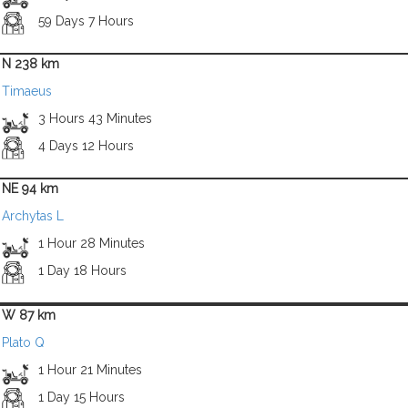
59 Days 7 Hours
N 238 km
Timaeus
3 Hours 43 Minutes
4 Days 12 Hours
NE 94 km
Archytas L
1 Hour 28 Minutes
1 Day 18 Hours
W 87 km
Plato Q
1 Hour 21 Minutes
1 Day 15 Hours