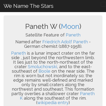
We Name The Stars
Paneth W (
Moon
)
Satellite Feature of
Paneth
Named after
Friedrich Adolf Paneth
-
German chemist (1887-1958).
Paneth
is a lunar impact crater on the far
side , just beyond the northwestern limb.
It lies just to the north-northeast of the
crater
Smoluchowski
, and to the east-
southeast of
Boole
on the near side. The
rim is worn but not inordinately so; the
edge remains well-defined and marked
only by small craters along the
northwest and southeast. This formation
partly overlies a shallower crater
Paneth
K
along the southeast of the rim.
(
wikipedia entry
)