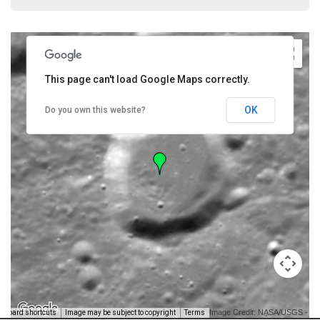
This page can't load Google Maps correctly.
OK
Do you own this website?
Image Credit: NASA/USGS -
yboard shortcuts
Image may be subject to copyright
Terms