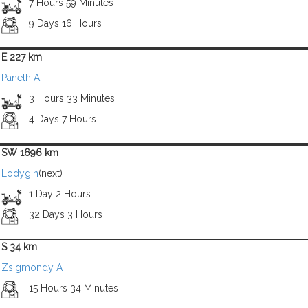
7 Hours 59 Minutes
9 Days 16 Hours
E 227 km
Paneth A
3 Hours 33 Minutes
4 Days 7 Hours
SW 1696 km
Lodygin
(next)
1 Day 2 Hours
32 Days 3 Hours
S 34 km
Zsigmondy A
15 Hours 34 Minutes