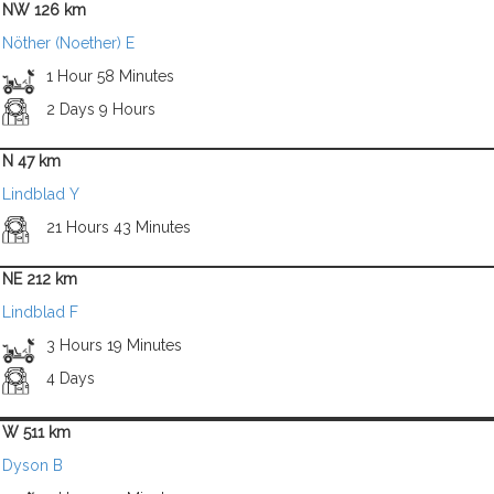
NW 126 km
Nöther (Noether) E
1 Hour 58 Minutes
2 Days 9 Hours
N 47 km
Lindblad Y
21 Hours 43 Minutes
NE 212 km
Lindblad F
3 Hours 19 Minutes
4 Days
W 511 km
Dyson B