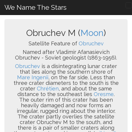
We Name The Stars
Obruchev M (
Moon
)
Satellite Feature of
Obruchev
Named after Vladimir Afanasievich
Obruchev - Soviet geologist (1863-1956).
Obruchev
is a disintegrating lunar crater
that lies along the southern shore of
Mare Ingenii
, on the far side. Less than
three crater diameters to the south is the
crater
Chrétien
, and about the same
distance to the southeast lies
Oresme
.
The outer rim of this crater has been
heavily damaged and now forms an
irregular, rugged ring about the interior.
The crater partly overlies the satellite
crater Obruchev M to the south, and
there is a pair of smaller craters along