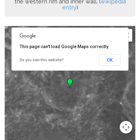
the western rim and inner wall. (
wikipedia
entry
)
This page can't load Google Maps correctly.
OK
Do you own this website?