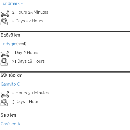
Lundmark F
2 Hours 25 Minutes
2 Days 22 Hours
E 1678 km
Lodygin
(next)
1 Day 2 Hours
31 Days 18 Hours
SW 160 km
Garavito C
2 Hours 30 Minutes
3 Days 1 Hour
S 90 km
Chrétien A