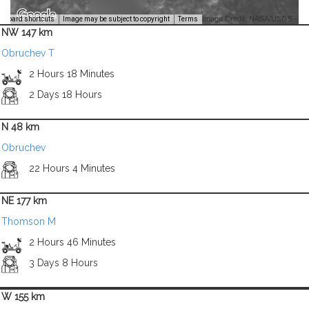
Image Credit: NASA/USGS -
yboard shortcuts
Image may be subject to copyright
Terms
NW 147 km
Obruchev T
2 Hours 18 Minutes
2 Days 18 Hours
N 48 km
Obruchev
22 Hours 4 Minutes
NE 177 km
Thomson M
2 Hours 46 Minutes
3 Days 8 Hours
W 155 km