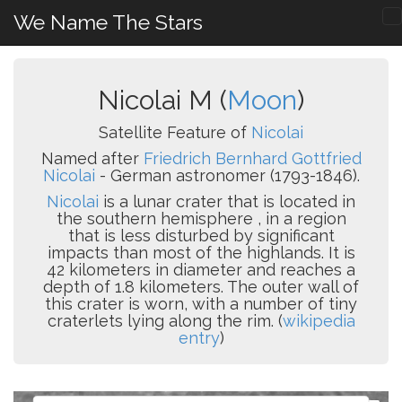
We Name The Stars
Nicolai M (
Moon
)
Satellite Feature of
Nicolai
Named after
Friedrich Bernhard Gottfried
Nicolai
- German astronomer (1793-1846).
Nicolai
is a lunar crater that is located in
the southern hemisphere , in a region
that is less disturbed by significant
impacts than most of the highlands. It is
42 kilometers in diameter and reaches a
depth of 1.8 kilometers. The outer wall of
this crater is worn, with a number of tiny
craterlets lying along the rim. (
wikipedia
entry
)