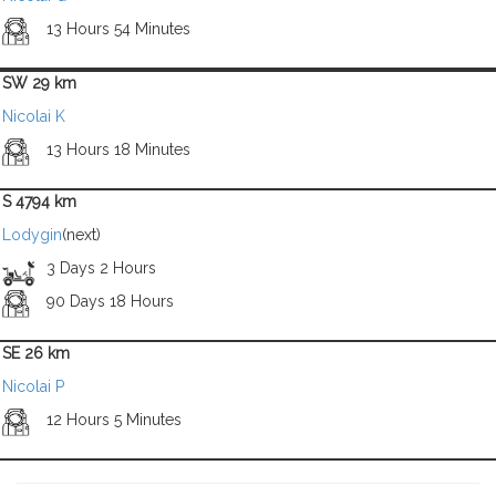
13 Hours 54 Minutes
SW 29 km
Nicolai K
13 Hours 18 Minutes
S 4794 km
Lodygin
(next)
3 Days 2 Hours
90 Days 18 Hours
SE 26 km
Nicolai P
12 Hours 5 Minutes