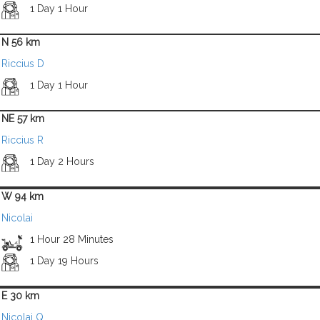
1 Day 1 Hour
N 56 km
Riccius D
1 Day 1 Hour
NE 57 km
Riccius R
1 Day 2 Hours
W 94 km
Nicolai
1 Hour 28 Minutes
1 Day 19 Hours
E 30 km
Nicolai Q