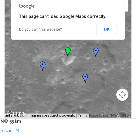
This page can't load Google Maps correctly.
OK
Do you own this website?
Image Credit: NASA/USGS -
yboard shortcuts
Image may be subject to copyright
Terms
NW 55 km
Riccius N