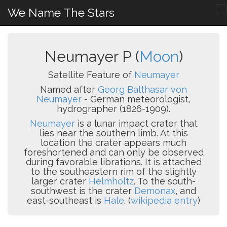
We Name The Stars
Neumayer P (
Moon
)
Satellite Feature of
Neumayer
Named after
Georg Balthasar von
Neumayer
- German meteorologist,
hydrographer (1826-1909).
Neumayer
is a lunar impact crater that
lies near the southern limb. At this
location the crater appears much
foreshortened and can only be observed
during favorable librations. It is attached
to the southeastern rim of the slightly
larger crater
Helmholtz
. To the south-
southwest is the crater
Demonax
, and
east-southeast is
Hale
. (
wikipedia entry
)