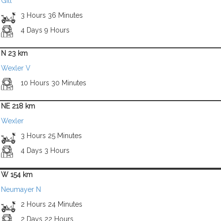
Gill
3 Hours 36 Minutes
4 Days 9 Hours
N 23 km
Wexler V
10 Hours 30 Minutes
NE 218 km
Wexler
3 Hours 25 Minutes
4 Days 3 Hours
W 154 km
Neumayer N
2 Hours 24 Minutes
2 Days 22 Hours