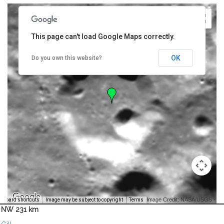
This page can't load Google Maps correctly.
OK
Do you own this website?
Image Credit: NASA/USGS -
yboard shortcuts
Image may be subject to copyright
Terms
NW 231 km