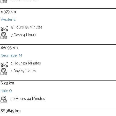
E 379 km
Wexler E
5 Hours 55 Minutes
7 Days 4 Hours
SW 95 km
Neumayer M
1 Hour 29 Minutes
1 Day 19 Hours
S 23 km
Hale Q
10 Hours 44 Minutes
SE 3849 km