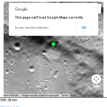
This page can't load Google Maps correctly.
OK
Do you own this website?
Image Credit: NASA/USGS -
yboard shortcuts
Image may be subject to copyright
Terms
NW 78 km