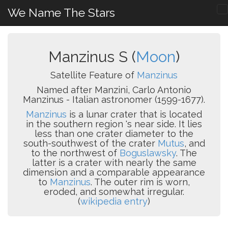
We Name The Stars
Manzinus S (
Moon
)
Satellite Feature of
Manzinus
Named after Manzini, Carlo Antonio
Manzinus - Italian astronomer (1599-1677).
Manzinus
is a lunar crater that is located
in the southern region 's near side. It lies
less than one crater diameter to the
south-southwest of the crater
Mutus
, and
to the northwest of
Boguslawsky
. The
latter is a crater with nearly the same
dimension and a comparable appearance
to
Manzinus
. The outer rim is worn,
eroded, and somewhat irregular.
(
wikipedia entry
)