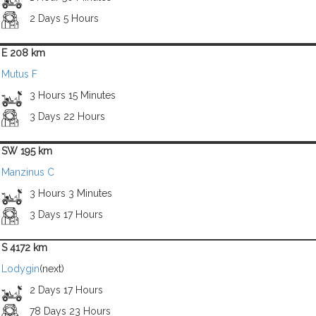
2 Days 5 Hours
E 208 km
Mutus F
3 Hours 15 Minutes
3 Days 22 Hours
SW 195 km
Manzinus C
3 Hours 3 Minutes
3 Days 17 Hours
S 4172 km
Lodygin
(next)
2 Days 17 Hours
78 Days 23 Hours