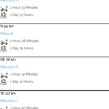
Manzinus O
1 Hour 13 Minutes
1 Day 11 Hours
N 94 km
Mutus B
1 Hour 28 Minutes
1 Day 19 Hours
NE 78 km
Manzinus R
1 Hour 14 Minutes
1 Day 11 Hours
W 117 km
Manzinus J
1 Hour 50 Minutes