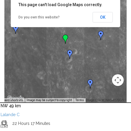
This page can't load Google Maps correctly.
OK
Do you own this website?
Image Credit: NASA/USGS -
yboard shortcuts
Image may be subject to copyright
Terms
NW 49 km
Lalande C
22 Hours 17 Minutes