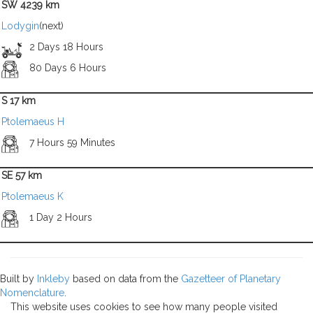
SW 4239 km
Lodygin
(next)
2 Days 18 Hours
80 Days 6 Hours
S 17 km
Ptolemaeus H
7 Hours 59 Minutes
SE 57 km
Ptolemaeus K
1 Day 2 Hours
Built by
Inkleby
based on data from the
Gazetteer of Planetary
Nomenclature
.
This website uses cookies to see how many people visited