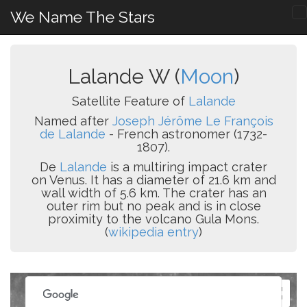
We Name The Stars
Lalande W (
Moon
)
Satellite Feature of
Lalande
Named after
Joseph Jérôme Le François
de Lalande
- French astronomer (1732-
1807).
De
Lalande
is a multiring impact crater
on Venus. It has a diameter of 21.6 km and
wall width of 5.6 km. The crater has an
outer rim but no peak and is in close
proximity to the volcano Gula Mons.
(
wikipedia entry
)