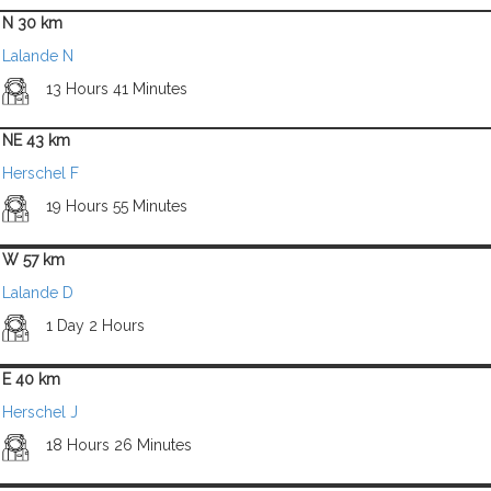
N 30 km
Lalande N
13 Hours 41 Minutes
NE 43 km
Herschel F
19 Hours 55 Minutes
W 57 km
Lalande D
1 Day 2 Hours
E 40 km
Herschel J
18 Hours 26 Minutes