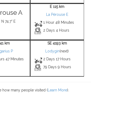
E 115 km
rouse A
La Pérouse E
 N 74.7° E
1 Hour 48 Minutes
2 Days 4 Hours
 41 km
SE 4193 km
garius P
Lodygin
(next)
urs 47 Minutes
2 Days 17 Hours
79 Days 9 Hours
e how many people visited (
Learn More
).