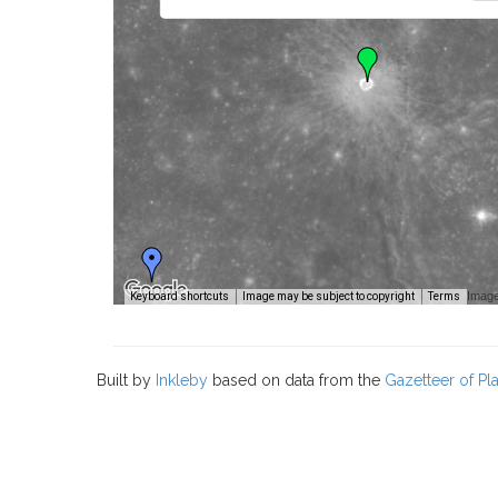
Image
Keyboard shortcuts
Image may be subject to copyright
Terms
Built by
Inkleby
based on data from the
Gazetteer of P