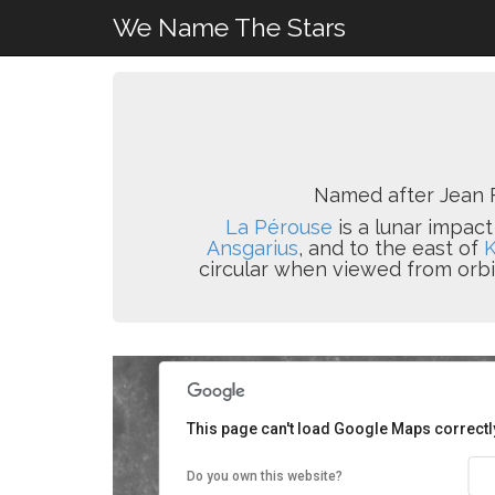
We Name The Stars
Named after Jean F
La Pérouse
is a lunar impact
Ansgarius
, and to the east of
circular when viewed from orbit
This page can't load Google Maps correctl
Do you own this website?