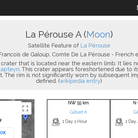
La Pérouse A (
Moon
)
Satellite Feature of
La Pérouse
rancois de Galoup, Comte De La Pérouse - French ex
 crater that is located near the eastern limb. It lies 
Kapteyn
. This crater appears foreshortened due to its
. The rim is not significantly worn by subsequent imp
defined. (
wikipedia entry
)
NW 55 km
N 
Gilbert K
Gi
y.
1 Day 1 Hour
1 Day
OK