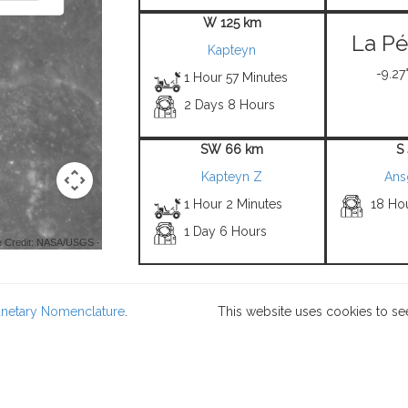
W 125 km
La Pé
Kapteyn
-9.27°
1 Hour 57 Minutes
2 Days 8 Hours
SW 66 km
S
Kapteyn Z
Ans
1 Hour 2 Minutes
18 Ho
1 Day 6 Hours
 Credit: NASA/USGS -
lanetary Nomenclature
.
This website uses cookies to se