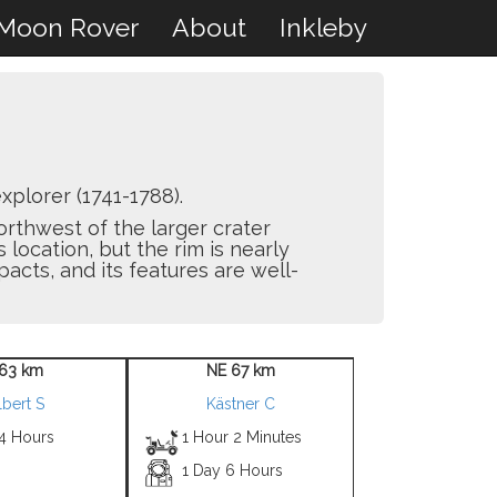
Moon Rover
About
Inkleby
plorer (1741-1788).
northwest of the larger crater
 location, but the rim is nearly
acts, and its features are well-
63 km
NE 67 km
lbert S
Kästner C
 4 Hours
1 Hour 2 Minutes
1 Day 6 Hours