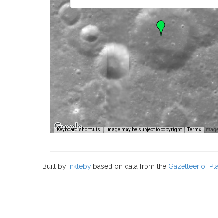
Image
Keyboard shortcuts
Image may be subject to copyright
Terms
Built by
Inkleby
based on data from the
Gazetteer of P