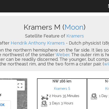
Kramers M (
Moon
)
Satellite Feature of
Kramers
after
Hendrik Anthony Kramers
- Dutch physicist (18
 on the northern hemisphere on the far side. It lies 
he northwest of the smaller
Weber
. The outer rim is 
ater can be readily discerned. The younger, but com
the northeast rim, and the two form a crater pair. (
wi
NW 166 km
N 
Kramers S
Kr
y.
2 Hours 35 Minutes
1 Day
3 Days 3 Hours
OK