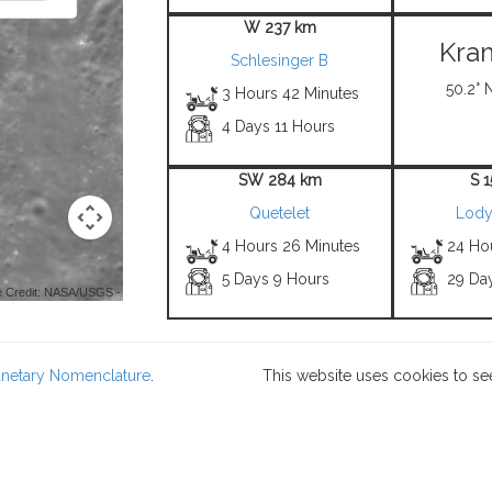
W 237 km
Kra
Schlesinger B
50.2° 
3 Hours 42 Minutes
4 Days 11 Hours
SW 284 km
S 
Quetelet
Lody
4 Hours 26 Minutes
24 Ho
5 Days 9 Hours
29 Da
 Credit: NASA/USGS -
lanetary Nomenclature
.
This website uses cookies to se