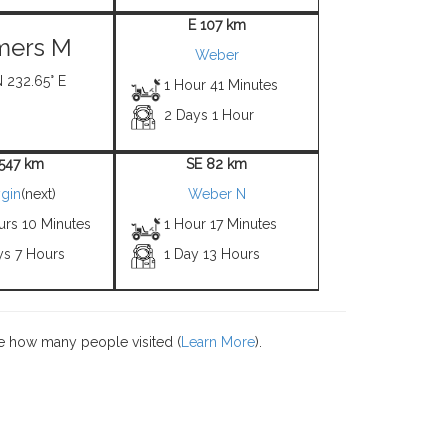
E 107 km
mers M
Weber
N 232.65° E
1 Hour 41 Minutes
2 Days 1 Hour
1547 km
SE 82 km
gin
(next)
Weber N
urs 10 Minutes
1 Hour 17 Minutes
ys 7 Hours
1 Day 13 Hours
e how many people visited (
Learn More
).