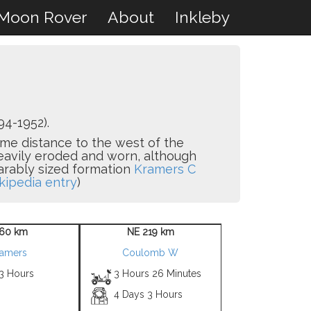
Moon Rover
About
Inkleby
94-1952).
some distance to the west of the
heavily eroded and worn, although
parably sized formation
Kramers C
kipedia entry
)
60 km
NE 219 km
amers
Coulomb W
 3 Hours
3 Hours 26 Minutes
4 Days 3 Hours