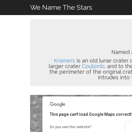
We Name The Stars
Named 
Kramers
is an old lunar crater
larger crater
Coulomb
, and to t
the perimeter of the original cr
intrudes into 
This page can't load Google Maps correctl
Do you own this website?