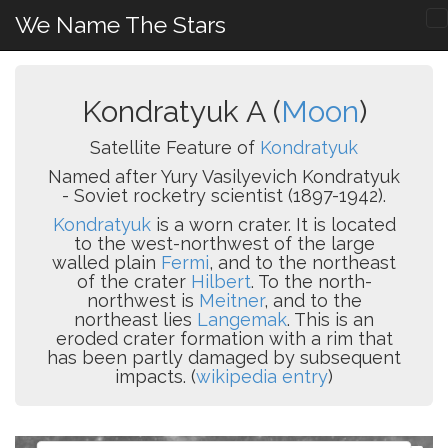
We Name The Stars
Kondratyuk A (
Moon
)
Satellite Feature of
Kondratyuk
Named after Yury Vasilyevich Kondratyuk
- Soviet rocketry scientist (1897-1942).
Kondratyuk
is a worn crater. It is located
to the west-northwest of the large
walled plain
Fermi
, and to the northeast
of the crater
Hilbert
. To the north-
northwest is
Meitner
, and to the
northeast lies
Langemak
. This is an
eroded crater formation with a rim that
has been partly damaged by subsequent
impacts. (
wikipedia entry
)