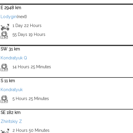
E 2948 km
Lodygin
(next)
1 Day 22 Hours
55 Days 19 Hours
SW 31 km
Kondratyuk Q
14 Hours 25 Minutes
S 11 km
Kondratyuk
5 Hours 25 Minutes
SE 182 km
Zhiritskiy Z
2 Hours 50 Minutes