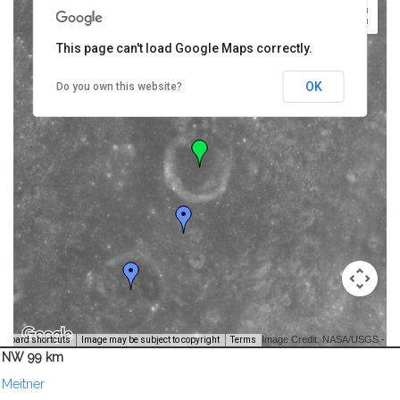
This page can't load Google Maps correctly.
OK
Do you own this website?
Image Credit: NASA/USGS -
yboard shortcuts
Image may be subject to copyright
Terms
NW 99 km
Meitner