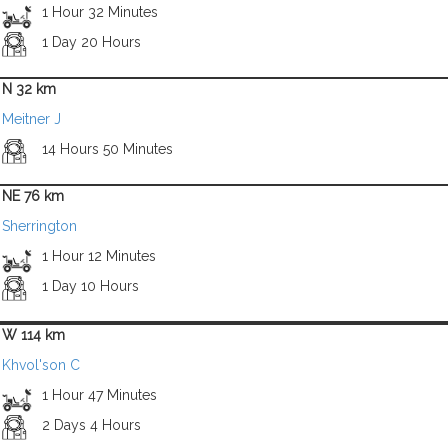
1 Hour 32 Minutes
1 Day 20 Hours
N 32 km
Meitner J
14 Hours 50 Minutes
NE 76 km
Sherrington
1 Hour 12 Minutes
1 Day 10 Hours
W 114 km
Khvol'son C
1 Hour 47 Minutes
2 Days 4 Hours