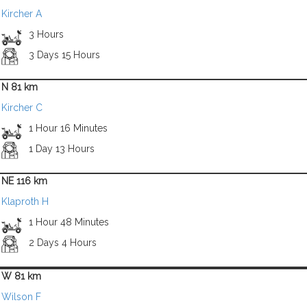
Kircher A
3 Hours
3 Days 15 Hours
N 81 km
Kircher C
1 Hour 16 Minutes
1 Day 13 Hours
NE 116 km
Klaproth H
1 Hour 48 Minutes
2 Days 4 Hours
W 81 km
Wilson F