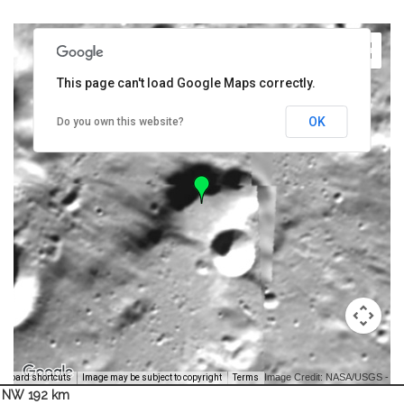
This page can't load Google Maps correctly.
OK
Do you own this website?
Image Credit: NASA/USGS -
yboard shortcuts
Image may be subject to copyright
Terms
NW 192 km