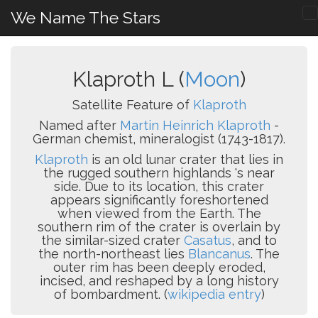
We Name The Stars
Klaproth L (
Moon
)
Satellite Feature of
Klaproth
Named after
Martin Heinrich Klaproth
-
German chemist, mineralogist (1743-1817).
Klaproth
is an old lunar crater that lies in
the rugged southern highlands 's near
side. Due to its location, this crater
appears significantly foreshortened
when viewed from the Earth. The
southern rim of the crater is overlain by
the similar-sized crater
Casatus
, and to
the north-northeast lies
Blancanus
. The
outer rim has been deeply eroded,
incised, and reshaped by a long history
of bombardment. (
wikipedia entry
)