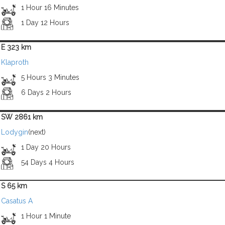
1 Hour 16 Minutes
1 Day 12 Hours
E 323 km
Klaproth
5 Hours 3 Minutes
6 Days 2 Hours
SW 2861 km
Lodygin
(next)
1 Day 20 Hours
54 Days 4 Hours
S 65 km
Casatus A
1 Hour 1 Minute