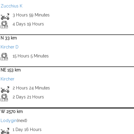
Zucchius K
3 Hours 59 Minutes
4 Days 19 Hours
N 33 km
Kircher D
15 Hours 5 Minutes
NE 153 km
Kircher
2 Hours 24 Minutes
2 Days 21 Hours
W 2570 km
Lodygin
(next)
1 Day 16 Hours