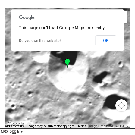
This page can't load Google Maps correctly.
OK
Do you own this website?
Image Credit: NASA/USGS -
yboard shortcuts
Image may be subject to copyright
Terms
NW 255 km