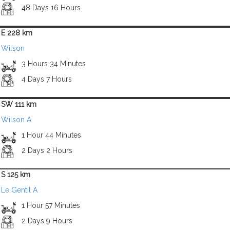
48 Days 16 Hours
E 228 km
Wilson
3 Hours 34 Minutes
4 Days 7 Hours
SW 111 km
Wilson A
1 Hour 44 Minutes
2 Days 2 Hours
S 125 km
Le Gentil A
1 Hour 57 Minutes
2 Days 9 Hours