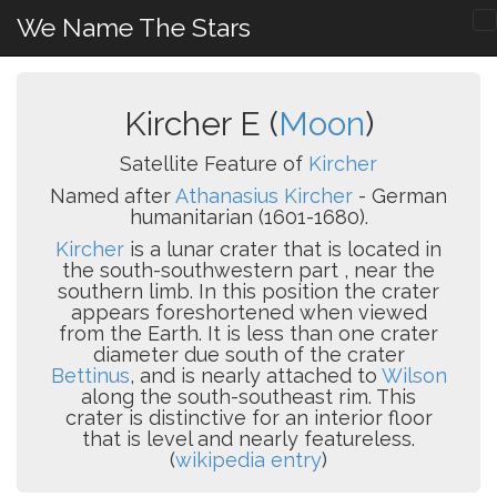
We Name The Stars
Kircher E (
Moon
)
Satellite Feature of
Kircher
Named after
Athanasius Kircher
- German
humanitarian (1601-1680).
Kircher
is a lunar crater that is located in
the south-southwestern part , near the
southern limb. In this position the crater
appears foreshortened when viewed
from the Earth. It is less than one crater
diameter due south of the crater
Bettinus
, and is nearly attached to
Wilson
along the south-southeast rim. This
crater is distinctive for an interior floor
that is level and nearly featureless.
(
wikipedia entry
)