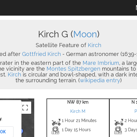
Kirch G (
Moon
)
Satellite Feature of
Kirch
d after
Gottfried Kirch
- German astronomer (1639-1
crater in the eastern part of the
Mare Imbrium
, a lar
e vicinity are the
Montes Spitzbergen
mountains to 
st.
Kirch
is circular and bowl-shaped, with a dark in
the surrounding terrain. (
wikipedia entry
)
NW 87 km
N 
Kirch M
P
y.
1 Hour 21 Minutes
2 Hou
1 Day 15 Hours
3 Day
OK