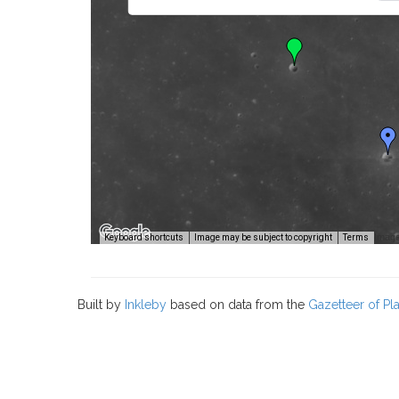
Image
Keyboard shortcuts
Image may be subject to copyright
Terms
Built by
Inkleby
based on data from the
Gazetteer of P