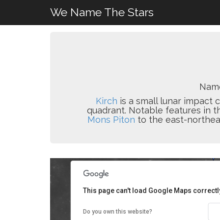
We Name The Stars
Name
Kirch
is a small lunar impact 
quadrant. Notable features in th
Mons Piton
to the east-northea
This page can't load Google Maps correctl
Do you own this website?