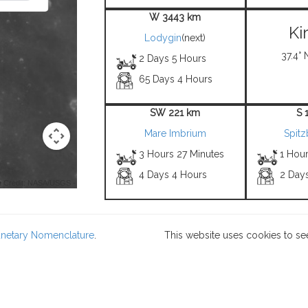
W 3443 km
Ki
Lodygin
(next)
37.4° 
2 Days 5 Hours
65 Days 4 Hours
SW 221 km
S 
Mare Imbrium
Spit
3 Hours 27 Minutes
1 Hou
4 Days 4 Hours
2 Day
 Credit: NASA/USGS -
lanetary Nomenclature
.
This website uses cookies to se