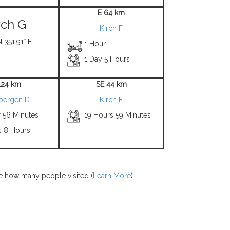
E 64 km
rch G
Kirch F
N 351.91° E
1 Hour
1 Day 5 Hours
124 km
SE 44 km
zbergen D
Kirch E
r 56 Minutes
19 Hours 59 Minutes
s 8 Hours
e how many people visited (
Learn More
).