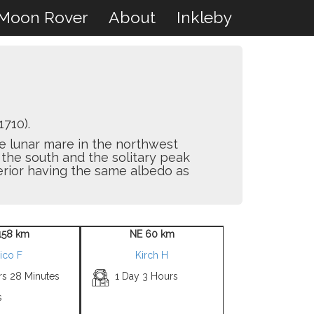
Moon Rover
About
Inkleby
710).
ge lunar mare in the northwest
the south and the solitary peak
terior having the same albedo as
158 km
NE 60 km
ico F
Kirch H
rs 28 Minutes
1 Day 3 Hours
s