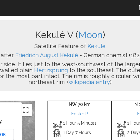
Kekulé V (
Moon
)
Satellite Feature of
Kekulé
after
Friedrich August Kekulé
- German chemist (182
r side. It lies just to the west-southwest of the large
 walled plain
Hertzsprung
to the southeast. The oute
or the most part intact. The rim is roughly circular, 
northeast rim. (
wikipedia entry
)
NW 70 km
N 
Foster P
F
y.
1 Hour 5 Minutes
1 Hour
1 Day 7 Hours
2 Day
OK