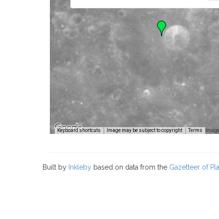
Image
Keyboard shortcuts
Image may be subject to copyright
Terms
Built by
Inkleby
based on data from the
Gazetteer of P