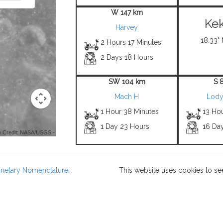
W 147 km
Kek
Harvey
18.33° 
2 Hours 17 Minutes
2 Days 18 Hours
SW 104 km
S 
Mach H
Lody
1 Hour 38 Minutes
13 Hou
1 Day 23 Hours
16 Da
 Credit: NASA/USGS -
lanetary Nomenclature
.
This website uses cookies to se