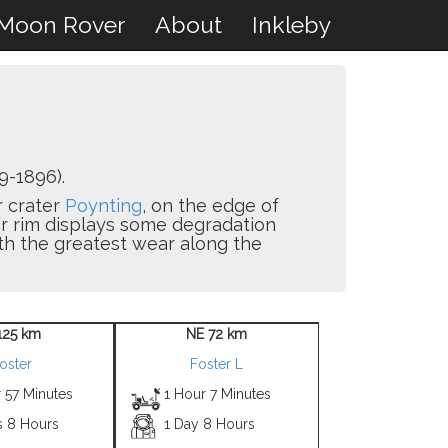
Moon Rover
About
Inkleby
9-1896).
r crater
Poynting
, on the edge of
r rim displays some degradation
with the greatest wear along the
125 km
NE 72 km
oster
Foster L
 57 Minutes
1 Hour 7 Minutes
s 8 Hours
1 Day 8 Hours