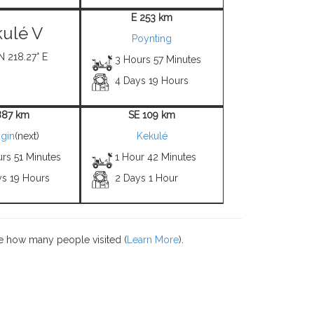
E 253 km
ulé V
Poynting
N 218.27° E
3 Hours 57 Minutes
4 Days 19 Hours
887 km
SE 109 km
gin
(next)
Kekulé
rs 51 Minutes
1 Hour 42 Minutes
ys 19 Hours
2 Days 1 Hour
e how many people visited (
Learn More
).