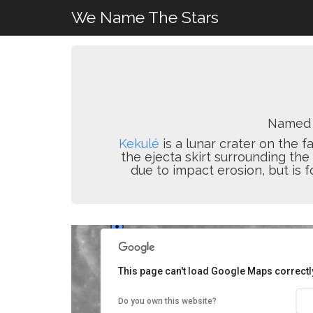
We Name The Stars
Named 
Kekulé
is a lunar crater on the fa
the ejecta skirt surrounding the
due to impact erosion, but is f
This page can't load Google Maps correctl
Do you own this website?