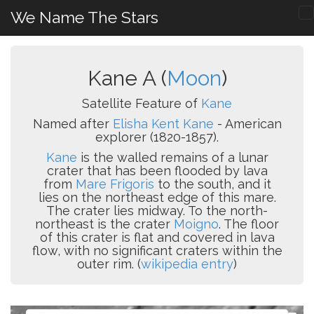
We Name The Stars
Kane A (
Moon
)
Satellite Feature of
Kane
Named after
Elisha Kent Kane
- American
explorer (1820-1857).
Kane
is the walled remains of a lunar
crater that has been flooded by lava
from
Mare Frigoris
to the south, and it
lies on the northeast edge of this mare.
The crater lies midway. To the north-
northeast is the crater
Moigno
. The floor
of this crater is flat and covered in lava
flow, with no significant craters within the
outer rim. (
wikipedia entry
)