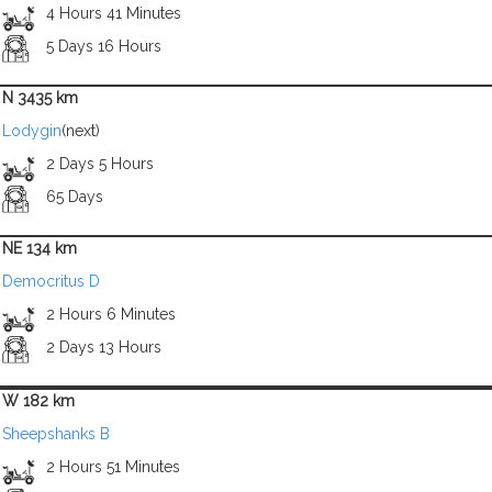
4 Hours 41 Minutes
5 Days 16 Hours
N 3435 km
Lodygin
(next)
2 Days 5 Hours
65 Days
NE 134 km
Democritus D
2 Hours 6 Minutes
2 Days 13 Hours
W 182 km
Sheepshanks B
2 Hours 51 Minutes