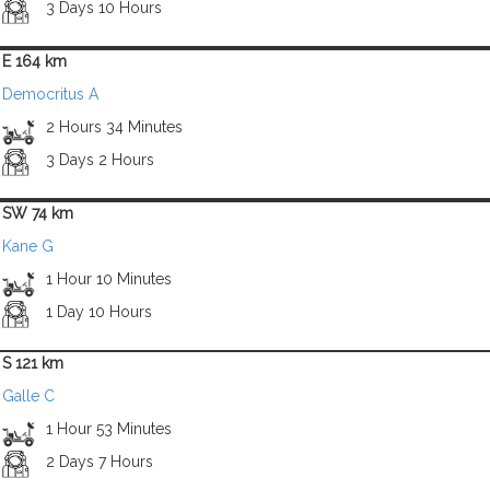
3 Days 10 Hours
E 164 km
Democritus A
2 Hours 34 Minutes
3 Days 2 Hours
SW 74 km
Kane G
1 Hour 10 Minutes
1 Day 10 Hours
S 121 km
Galle C
1 Hour 53 Minutes
2 Days 7 Hours