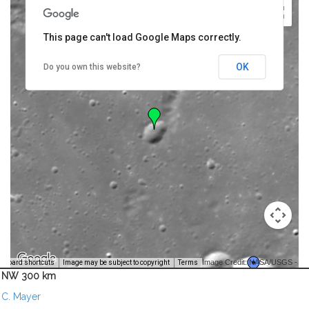
This page can't load Google Maps correctly.
OK
Do you own this website?
Image Credit: NASA/USGS -
yboard shortcuts
Image may be subject to copyright
Terms
NW 300 km
C. Mayer