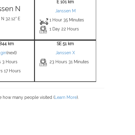
E 101 km
ssen N
Janssen M
 N 32.12° E
1 Hour 35 Minutes
1 Day 22 Hours
844 km
SE 51 km
gin
(next)
Janssen X
s 3 Hours
23 Hours 31 Minutes
ys 17 Hours
e how many people visited (
Learn More
).