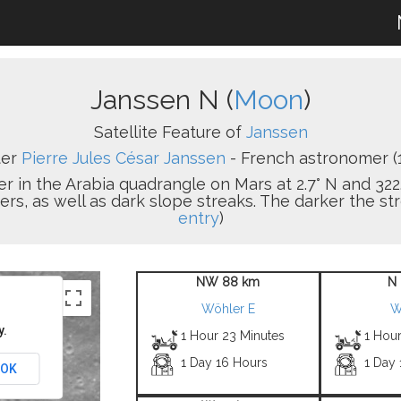
Janssen N (
Moon
)
Satellite Feature of
Janssen
ter
Pierre Jules César Janssen
- French astronomer (
er in the Arabia quadrangle on Mars at 2.7° N and 322.
s, as well as dark slope streaks. The darker the strea
entry
)
NW 88 km
N 
Wöhler E
W
y.
1 Hour 23 Minutes
1 Hour
1 Day 16 Hours
1 Day
OK