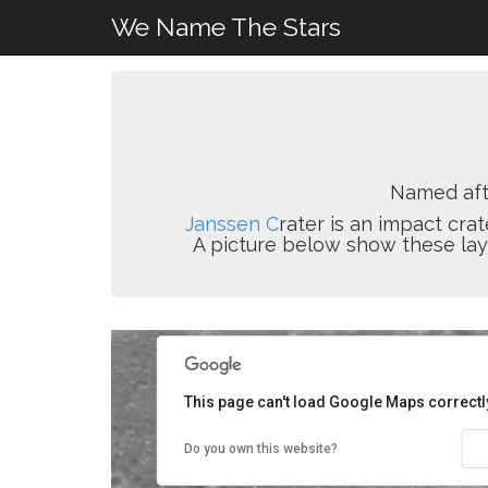
We Name The Stars
Named af
Janssen C
rater is an impact crat
A picture below show these layer
This page can't load Google Maps correctl
Do you own this website?