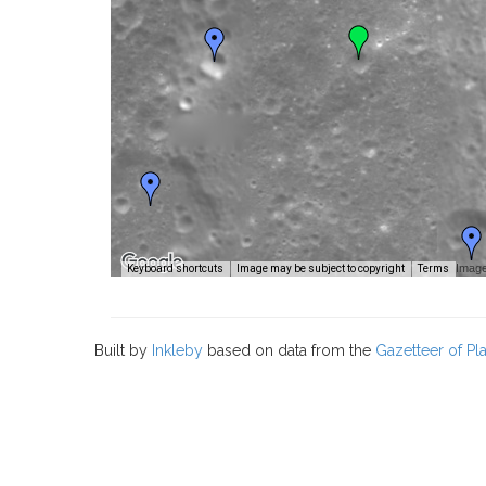
Image
Keyboard shortcuts
Image may be subject to copyright
Terms
Built by
Inkleby
based on data from the
Gazetteer of P