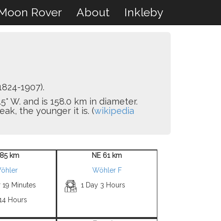
Moon Rover
About
Inkleby
1824-1907).
5° W. and is 158.0 km in diameter.
k, the younger it is. (
wikipedia
85 km
NE 61 km
öhler
Wöhler F
 19 Minutes
1 Day 3 Hours
 14 Hours