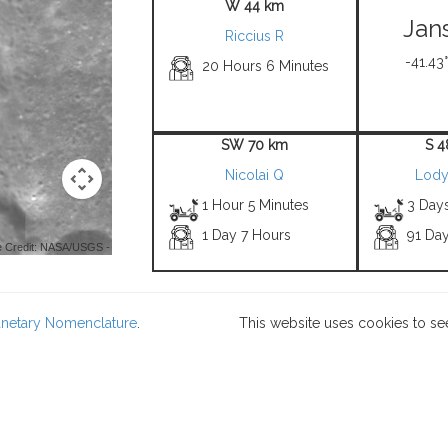
W 44 km
Jan
Riccius R
-41.43°
20 Hours 6 Minutes
SW 70 km
S 4
Nicolai Q
Lody
1 Hour 5 Minutes
3 Day
1 Day 7 Hours
91 Da
 Credit: NASA/USGS -
lanetary Nomenclature
.
This website uses cookies to se