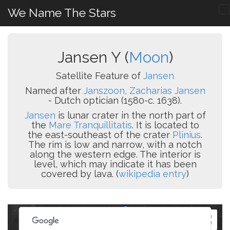
We Name The Stars
Jansen Y (
Moon
)
Satellite Feature of
Jansen
Named after
Janszoon, Zacharias Jansen
- Dutch optician (1580-c. 1638).
Jansen
is lunar crater in the north part of
the
Mare Tranquillitatis
. It is located to
the east-southeast of the crater
Plinius
.
The rim is low and narrow, with a notch
along the western edge. The interior is
level, which may indicate it has been
covered by lava. (
wikipedia entry
)