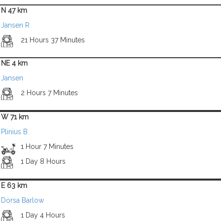
N 47 km
Jansen R
21 Hours 37 Minutes
NE 4 km
Jansen
2 Hours 7 Minutes
W 71 km
Plinius B
1 Hour 7 Minutes
1 Day 8 Hours
E 63 km
Dorsa Barlow
1 Day 4 Hours