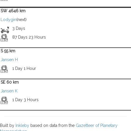
SW 4646 km
Lodygin
(next)
3 Days
87 Days 23 Hours
S 55 km
Jansen H
1 Day 1 Hour
SE 60 km
Jansen K
1 Day 3 Hours
Built by
Inkleby
based on data from the
Gazetteer of Planetary